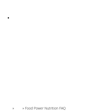
INSTAGRAM
Home
»
FAQ
»
Food Power Nutrition FAQ