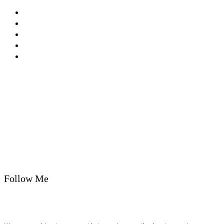
Privacy Policy
Cookie Policy
T&Cs
Nutrition A-Z
Newsletter
Follow Me