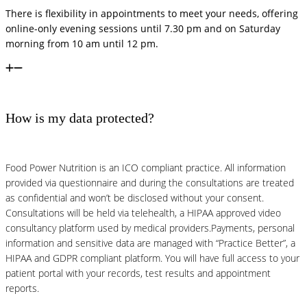
There is flexibility in appointments to meet your needs, offering
online-only evening sessions until 7.30 pm and on Saturday
morning from 10 am until 12 pm.
How is my data protected?
Food Power Nutrition is an ICO compliant practice. All information
provided via questionnaire and during the consultations are treated
as confidential and won’t be disclosed without your consent.
Consultations will be held via telehealth, a HIPAA approved video
consultancy platform used by medical providers.Payments, personal
information and sensitive data are managed with “Practice Better”, a
HIPAA and GDPR compliant platform. You will have full access to your
patient portal with your records, test results and appointment
reports.