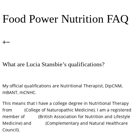
Food Power Nutrition FAQ
What are Lucia Stansbie’s qualifications?
My official qualifications are Nutritional Therapist, DipCNM,
mBANT, mCNHC.
This means that I have a college degree in Nutritional Therapy
from
CNM
(College of Naturopathic Medicine). I am a registered
member of
BANT
(British Association for Nutrition and Lifestyle
Medicine) and
CNHC
(Complementary and Natural Healthcare
Council).