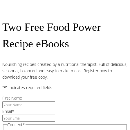
Two Free Food Power
Recipe eBooks
Nourishing recipes created by a nutritional therapist. Full of delicious,
seasonal, balanced and easy to make meals. Register now to
download your free copy.
"
*
" indicates required fields
First Name
Email
*
Consent
*