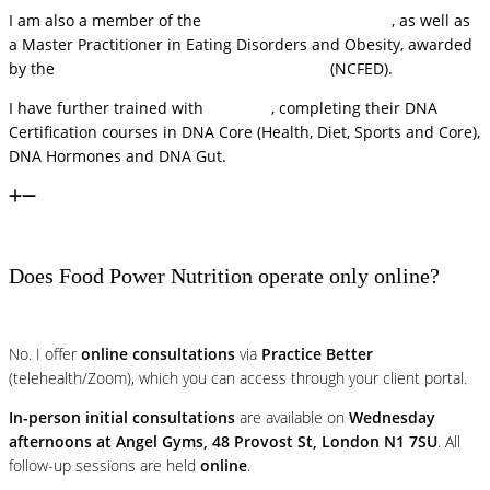
I am also a member of the
Royal Society of Medicine
, as well as
a Master Practitioner in Eating Disorders and Obesity, awarded
by the
National Centre for Eating Disorders
(NCFED).
I have further trained with
DNA Life
, completing their DNA
Certification courses in DNA Core (Health, Diet, Sports and Core),
DNA Hormones and DNA Gut.
Does Food Power Nutrition operate only online?
No. I offer
online consultations
via
Practice Better
(telehealth/Zoom), which you can access through your client portal.
In-person initial consultations
are available on
Wednesday
afternoons at Angel Gyms, 48 Provost St, London N1 7SU
. All
follow-up sessions are held
online
.