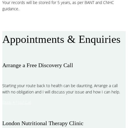
Your records will be stored for 5 years, as per BANT and CNHC
guidance.
More FAQ
Appointments & Enquiries
Arrange a Free Discovery Call
Starting your route back to health can be daunting. Arrange a call
with no obligation and I will discuss your issue and how I can help.
Book A Free Call
London Nutritional Therapy Clinic