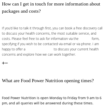
How can I get in touch for more information about
packages and costs?
If you’d like to talk it through first, you can book a free discovery call
to discuss your health concerns, the most suitable service, and
costs. Please feel free to ask for information via the
contact
form,
specifying if you wish to be contacted via email or via phone. I am
happy to offer a
free discovery call
to discuss your current health
concerns and explore how we can work together.
What are Food Power Nutrition opening times?
Food Power Nutrition is open Monday to Friday from 9 am to 6
pm, and all queries will be answered during these times.