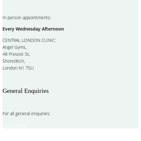
In person appointments:
Every Wednesday Afternoon
CENTRAL LONDON CLINIC:
Angel Gyms,
48 Provost St,
Shoreditch,
London N1 7SU
General Enquiries
For all general enquiries:
Contact Me