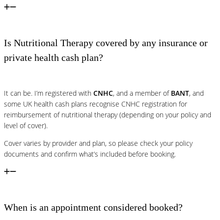
Is Nutritional Therapy covered by any insurance or
private health cash plan?
It can be. I’m registered with
CNHC
, and a member of
BANT
, and
some UK health cash plans recognise CNHC registration for
reimbursement of nutritional therapy (depending on your policy and
level of cover).
Cover varies by provider and plan, so please check your policy
documents and confirm what’s included before booking.
When is an appointment considered booked?