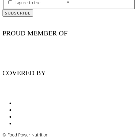
I agree to the
privacy policy
*
PROUD MEMBER OF
COVERED BY
Nutritionist Online UK
Diabetes Nutritionist
Andropause / Male Menopause
Plant-based / Vegan Nutritionist
©
Food Power Nutrition