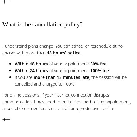
What is the cancellation policy?
I understand plans change. You can cancel or reschedule at no
charge with more than
48 hours’ notice
.
Within 48 hours
of your appointment:
50% fee
Within 24 hours
of your appointment:
100% fee
If you are
more than 15 minutes late
, the session will be
cancelled and charged at 100%
For online sessions, if your internet connection disrupts
communication, I may need to end or reschedule the appointment,
as a stable connection is essential for a productive session.