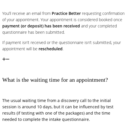
You’ll receive an email from
Practice Better
requesting confirmation
of your appointment. Your appointment is considered booked once
payment (or deposit) has been received
and your completed
questionnaire has been submitted.
If payment isn’t received or the questionnaire isn’t submitted, your
appointment will be
rescheduled
.
What is the waiting time for an appointment?
The usual waiting time from a discovery call to the initial
session is around 10 days, but it can be influenced by test
results (if testing with one of the packages) and the time
needed to complete the intake questionnaire.