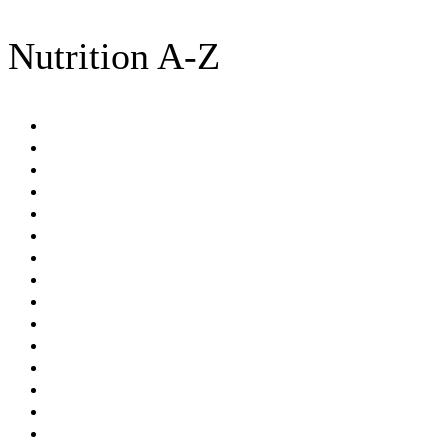
Nutrition A-Z
Amino acids
Antioxidants
BMI
Brassica
Calories
Celiac disease
Cholesterol
Dash diet
Detoxification
Diabetes
DUTCH test
Dysbiosis
Essential Fatty Acids (EFA)
Fats
Fermented foods