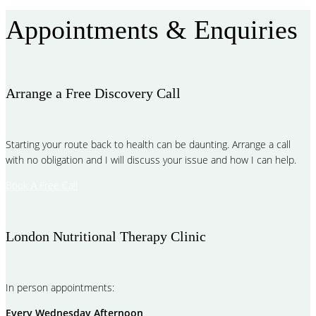
Appointments & Enquiries
Arrange a Free Discovery Call
Starting your route back to health can be daunting. Arrange a call
with no obligation and I will discuss your issue and how I can help.
Book A Free Call
London Nutritional Therapy Clinic
In person appointments:
Every Wednesday Afternoon