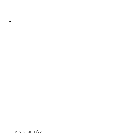
INSTAGRAM
Home
»
Nutrition A-Z