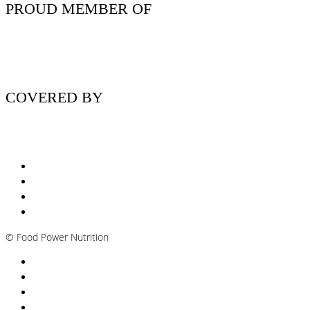
PROUD MEMBER OF
COVERED BY
Nutritionist Online UK
Diabetes Nutritionist
Andropause / Male Menopause
Plant-based / Vegan Nutritionist
©
Food Power Nutrition
Privacy Policy
Cookie Policy
T&Cs
Nutrition A-Z