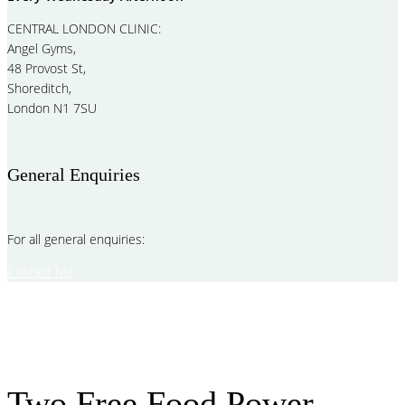
CENTRAL LONDON CLINIC:
Angel Gyms,
48 Provost St,
Shoreditch,
London N1 7SU
General Enquiries
For all general enquiries:
Contact Me
Two Free Food Power