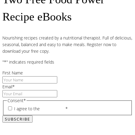
Recipe eBooks
Nourishing recipes created by a nutritional therapist. Full of delicious,
seasonal, balanced and easy to make meals. Register now to
download your free copy.
"
*
" indicates required fields
First Name
Email
*
Consent
*
I agree to the
privacy policy
*