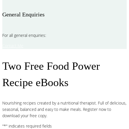
General Enquiries
For all general enquiries:
Contact Me
Two Free Food Power
Recipe eBooks
Nourishing recipes created by a nutritional therapist. Full of delicious,
seasonal, balanced and easy to make meals. Register now to
download your free copy.
"
*
" indicates required fields