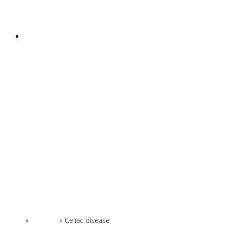
INSTAGRAM
Home
»
Glossary
»
Celiac disease