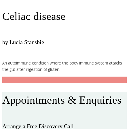
Celiac disease
by Lucia Stansbie
An autoimmune condition where the body immune system attacks
the gut after ingestion of gluten.
Appointments & Enquiries
Arrange a Free Discovery Call