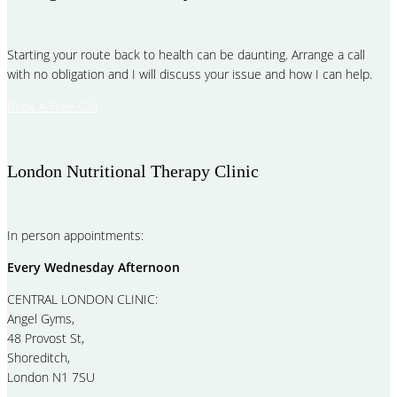
Starting your route back to health can be daunting. Arrange a call
with no obligation and I will discuss your issue and how I can help.
Book A Free Call
London Nutritional Therapy Clinic
In person appointments:
Every Wednesday Afternoon
CENTRAL LONDON CLINIC:
Angel Gyms,
48 Provost St,
Shoreditch,
London N1 7SU