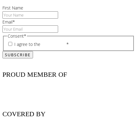
First Name
Email
*
Consent
*
I agree to the
privacy policy
*
PROUD MEMBER OF
COVERED BY