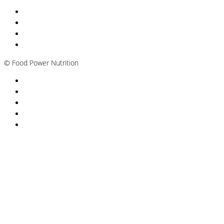
Nutritionist Online UK
Diabetes Nutritionist
Andropause / Male Menopause
Plant-based / Vegan Nutritionist
©
Food Power Nutrition
Privacy Policy
Cookie Policy
T&Cs
Nutrition A-Z
Newsletter