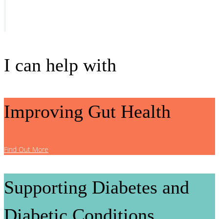
I can help with
Improving Gut Health
Find Out More
Supporting Diabetes and
Diabetic Conditions