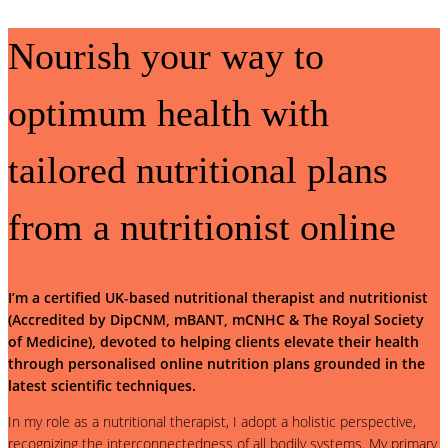
Nourish your way to
optimum health with
tailored nutritional plans
from a nutritionist online
I’m a certified UK-based nutritional therapist and nutritionist
(Accredited by DipCNM, mBANT, mCNHC & The Royal Society
of Medicine), devoted to helping clients elevate their health
through personalised online nutrition plans grounded in the
latest scientific techniques.
In my role as a nutritional therapist, I adopt a holistic perspective,
recognizing the interconnectedness of all bodily systems. My primary