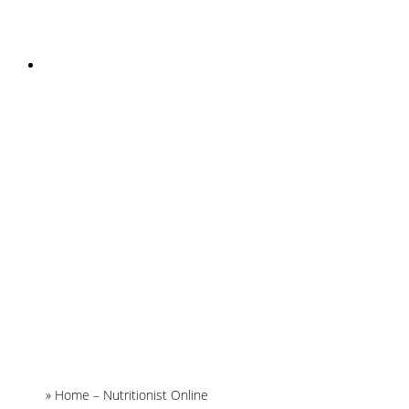
INSTAGRAM
Home
»
Home – Nutritionist Online