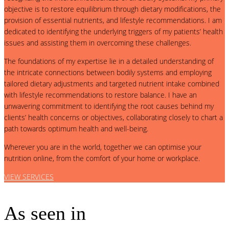
objective is to restore equilibrium through dietary modifications, the
provision of essential nutrients, and lifestyle recommendations. I am
dedicated to identifying the underlying triggers of my patients’ health
issues and assisting them in overcoming these challenges.
The foundations of my expertise lie in a detailed understanding of
the intricate connections between bodily systems and employing
tailored dietary adjustments and targeted nutrient intake combined
with lifestyle recommendations to restore balance. I have an
unwavering commitment to identifying the root causes behind my
clients’ health concerns or objectives, collaborating closely to chart a
path towards optimum health and well-being.
Wherever you are in the world, together we can optimise your
nutrition online, from the comfort of your home or workplace.
VIEW SERVICES
As seen in