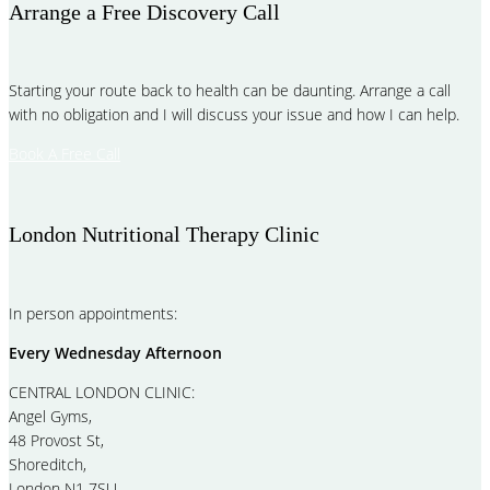
Arrange a Free Discovery Call
Starting your route back to health can be daunting. Arrange a call
with no obligation and I will discuss your issue and how I can help.
Book A Free Call
London Nutritional Therapy Clinic
In person appointments:
Every Wednesday Afternoon
CENTRAL LONDON CLINIC:
Angel Gyms,
48 Provost St,
Shoreditch,
London N1 7SU