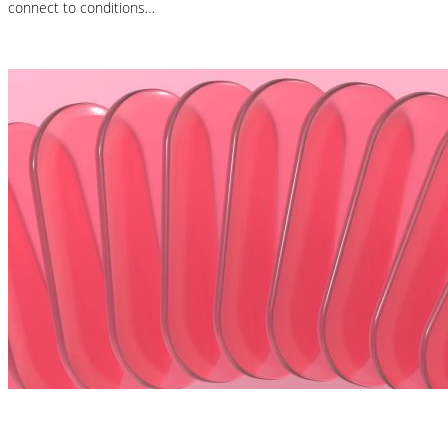
connect to conditions…
Read More
Nutrition Articles