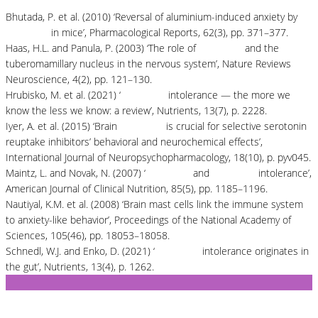
Bhutada, P. et al. (2010) ‘Reversal of aluminium-induced anxiety by
quercetin
in mice’, Pharmacological Reports, 62(3), pp. 371–377.
Haas, H.L. and Panula, P. (2003) ‘The role of
histamine
and the
tuberomamillary nucleus in the nervous system’, Nature Reviews
Neuroscience, 4(2), pp. 121–130.
Hrubisko, M. et al. (2021) ‘
Histamine
intolerance — the more we
know the less we know: a review’, Nutrients, 13(7), p. 2228.
Iyer, A. et al. (2015) ‘Brain
histamine
is crucial for selective serotonin
reuptake inhibitors’ behavioral and neurochemical effects’,
International Journal of Neuropsychopharmacology, 18(10), p. pyv045.
Maintz, L. and Novak, N. (2007) ‘
Histamine
and
histamine
intolerance’,
American Journal of Clinical Nutrition, 85(5), pp. 1185–1196.
Nautiyal, K.M. et al. (2008) ‘Brain mast cells link the immune system
to anxiety-like behavior’, Proceedings of the National Academy of
Sciences, 105(46), pp. 18053–18058.
Schnedl, W.J. and Enko, D. (2021) ‘
Histamine
intolerance originates in
the gut’, Nutrients, 13(4), p. 1262.