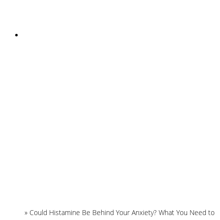
INSTAGRAM
Home
»
Could Histamine Be Behind Your Anxiety? What You Need to