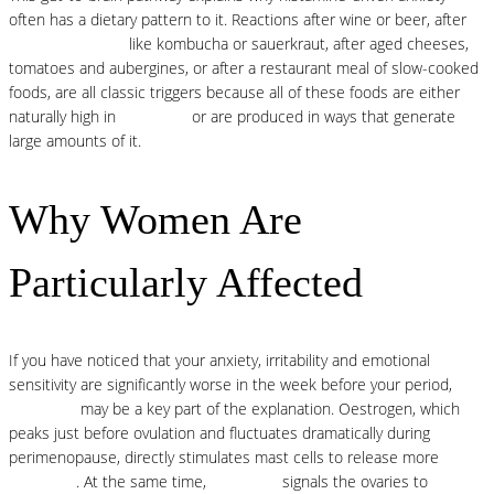
often has a dietary pattern to it. Reactions after wine or beer, after
fermented foods
like kombucha or sauerkraut, after aged cheeses,
tomatoes and aubergines, or after a restaurant meal of slow-cooked
foods, are all classic triggers because all of these foods are either
naturally high in
histamine
or are produced in ways that generate
large amounts of it.
Why Women Are
Particularly Affected
If you have noticed that your anxiety, irritability and emotional
sensitivity are significantly worse in the week before your period,
histamine
may be a key part of the explanation. Oestrogen, which
peaks just before ovulation and fluctuates dramatically during
perimenopause, directly stimulates mast cells to release more
histamine
. At the same time,
histamine
signals the ovaries to