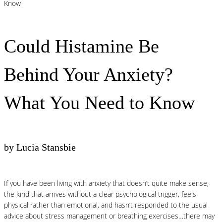
Know
Could Histamine Be
Behind Your Anxiety?
What You Need to Know
by Lucia Stansbie
If you have been living with anxiety that doesn’t quite make sense,
the kind that arrives without a clear psychological trigger, feels
physical rather than emotional, and hasn’t responded to the usual
advice about stress management or breathing exercises…there may