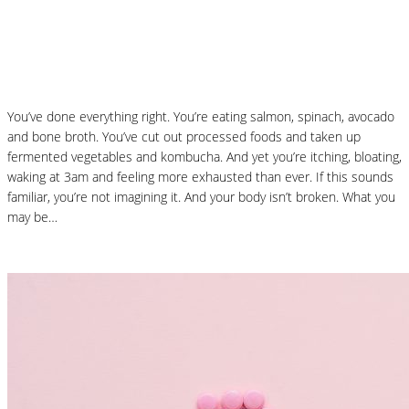
Why “Healthy” Foods Are Making You
React: Histamine Sensitivity Explained
You’ve done everything right. You’re eating salmon, spinach, avocado
and bone broth. You’ve cut out processed foods and taken up
fermented vegetables and kombucha. And yet you’re itching, bloating,
waking at 3am and feeling more exhausted than ever. If this sounds
familiar, you’re not imagining it. And your body isn’t broken. What you
may be…
Read More