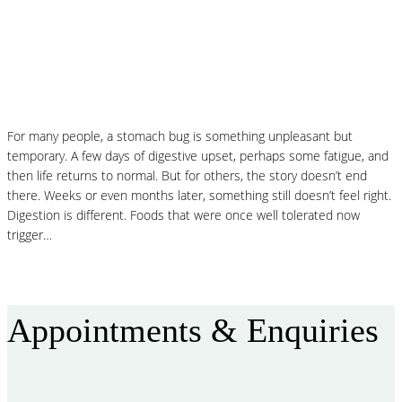
MCAS and Histamine Sensitivity After a
Stomach Bug: Why Your Symptoms Didn’t
End When the Infection Did
For many people, a stomach bug is something unpleasant but
temporary. A few days of digestive upset, perhaps some fatigue, and
then life returns to normal. But for others, the story doesn’t end
there. Weeks or even months later, something still doesn’t feel right.
Digestion is different. Foods that were once well tolerated now
trigger…
Read More
Appointments & Enquiries