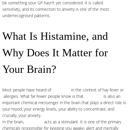
be something your GP hasn’t yet considered. It is called
histamine
sensitivity, and its connection to anxiety is one of the most
underrecognised patterns.
What Is Histamine, and
Why Does It Matter for
Your Brain?
Most people have heard of
histamine
in the context of hay fever or
allergies. What far fewer people know is that
histamine
is also an
important chemical messenger in the brain that plays a direct role in
your mood, your energy levels, your ability to concentrate, and
crucially, your anxiety.
In the brain,
histamine
acts as a stimulant. It is one of the primary
chemicals responsible for keeping you awake, alert and mentally