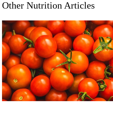
Other Nutrition Articles
Nutrition Articles