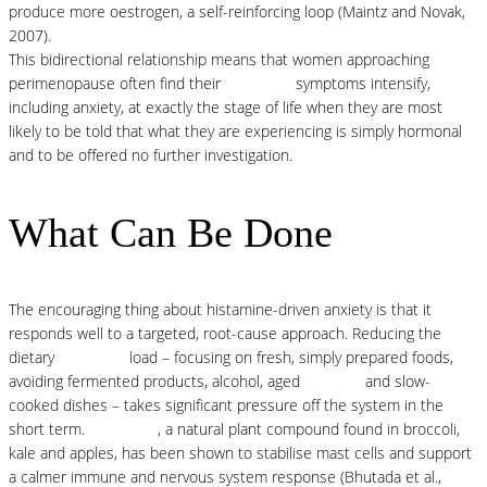
produce more oestrogen, a self-reinforcing loop (Maintz and Novak,
2007).
This bidirectional relationship means that women approaching
perimenopause often find their
histamine
symptoms intensify,
including anxiety, at exactly the stage of life when they are most
likely to be told that what they are experiencing is simply hormonal
and to be offered no further investigation.
What Can Be Done
The encouraging thing about histamine-driven anxiety is that it
responds well to a targeted, root-cause approach. Reducing the
dietary
histamine
load – focusing on fresh, simply prepared foods,
avoiding fermented products, alcohol, aged
proteins
and slow-
cooked dishes – takes significant pressure off the system in the
short term.
Quercetin
, a natural plant compound found in broccoli,
kale and apples, has been shown to stabilise mast cells and support
a calmer immune and nervous system response (Bhutada et al.,