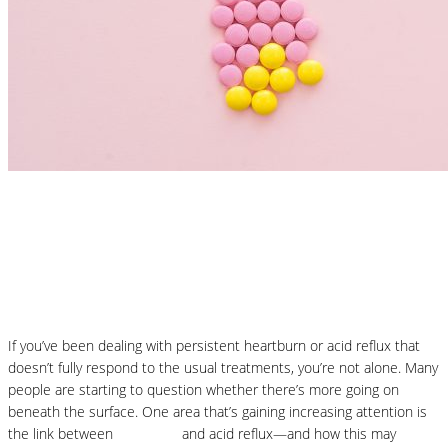
Nutrition Articles
Histamine and Acid Reflux: The Missing
Link Behind Persistent Heartburn?
If you’ve been dealing with persistent heartburn or acid reflux that
doesn’t fully respond to the usual treatments, you’re not alone. Many
people are starting to question whether there’s more going on
beneath the surface. One area that’s gaining increasing attention is
the link between
histamine
and acid reflux—and how this may