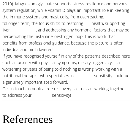
2010). Magnesium glycinate supports stress resilience and nervous
system regulation, while vitamin D plays an important role in keeping
the immune system, and mast cells, from overreacting.
toLonger-term, the focus shifts to restoring
gut
health, supporting
liver
detoxification
, and addressing any hormonal factors that may be
perpetuating the histamine-oestrogen loop. This is work that
benefits from professional guidance, because the picture is often
individual and multi-layered.
If you have recognised yourself in any of the patterns described here
such as anxiety with physical symptoms, dietary triggers, cyclical
worsening or years of being told nothing is wrong, working with a
nutritional therapist who specialises in
histamine
sensitivity could be
a genuinely important step forward.
Get in touch to book a free discovery call to start working together
to address your
histamine
sensitivity!
References