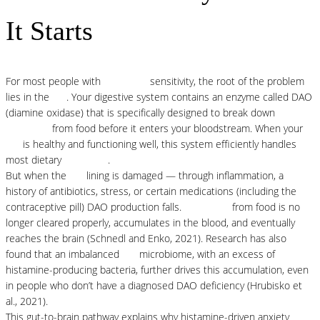
It Starts
For most people with
histamine
sensitivity, the root of the problem
lies in the
gut
. Your digestive system contains an enzyme called DAO
(diamine oxidase) that is specifically designed to break down
histamine
from food before it enters your bloodstream. When your
gut
is healthy and functioning well, this system efficiently handles
most dietary
histamine
.
But when the
gut
lining is damaged — through inflammation, a
history of antibiotics, stress, or certain medications (including the
contraceptive pill) DAO production falls.
Histamine
from food is no
longer cleared properly, accumulates in the blood, and eventually
reaches the brain (Schnedl and Enko, 2021). Research has also
found that an imbalanced
gut
microbiome, with an excess of
histamine-producing bacteria, further drives this accumulation, even
in people who don’t have a diagnosed DAO deficiency (Hrubisko et
al., 2021).
This gut-to-brain pathway explains why histamine-driven anxiety