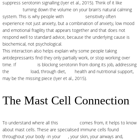
suppress serotonin signalling (Iyer et al., 2015). Think of it like
histamine
turning down the volume on your brain’s natural calming
system. This is why people with
histamine
sensitivity often
experience not just anxiety, but a combination of anxiety, low mood
and emotional fragility that appears together and that does not
respond well to standard advice, because the underlying cause is
biochemical, not psychological.
This interaction also helps explain why some people taking
antidepressants find they only partially work, or stop working over
time. If
histamine
is blocking serotonin from doing its job, addressing
the
histamine
load, through diet,
gut
health and nutritional support,
may be the missing piece (Iyer et al., 2015).
The Mast Cell Connection
To understand where all this
histamine
comes from, it helps to know
about mast cells. These are specialised immune cells found
throughout your body -in your
gut
, your skin, your airways and,