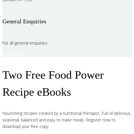
General Enquiries
For all general enquiries:
Contact Me
Two Free Food Power
Recipe eBooks
Nourishing recipes created by a nutritional therapist. Full of delicious,
seasonal, balanced and easy to make meals. Register now to
download your free copy.