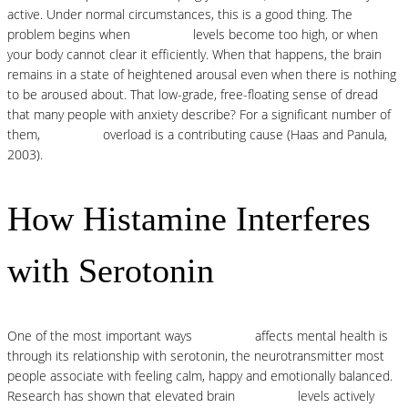
active. Under normal circumstances, this is a good thing. The
problem begins when
histamine
levels become too high, or when
your body cannot clear it efficiently. When that happens, the brain
remains in a state of heightened arousal even when there is nothing
to be aroused about. That low-grade, free-floating sense of dread
that many people with anxiety describe? For a significant number of
them,
histamine
overload is a contributing cause (Haas and Panula,
2003).
How Histamine Interferes
with Serotonin
One of the most important ways
histamine
affects mental health is
through its relationship with serotonin, the neurotransmitter most
people associate with feeling calm, happy and emotionally balanced.
Research has shown that elevated brain
histamine
levels actively