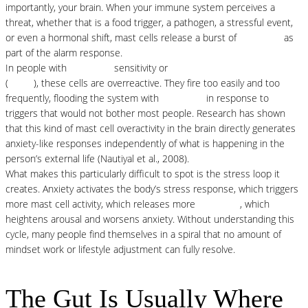
importantly, your brain. When your immune system perceives a
threat, whether that is a food trigger, a pathogen, a stressful event,
or even a hormonal shift, mast cells release a burst of
histamine
as
part of the alarm response.
In people with
histamine
sensitivity or
mast cell activation syndrome
(
MCAS
), these cells are overreactive. They fire too easily and too
frequently, flooding the system with
histamine
in response to
triggers that would not bother most people. Research has shown
that this kind of mast cell overactivity in the brain directly generates
anxiety-like responses independently of what is happening in the
person’s external life (Nautiyal et al., 2008).
What makes this particularly difficult to spot is the stress loop it
creates. Anxiety activates the body’s stress response, which triggers
more mast cell activity, which releases more
histamine
, which
heightens arousal and worsens anxiety. Without understanding this
cycle, many people find themselves in a spiral that no amount of
mindset work or lifestyle adjustment can fully resolve.
The Gut Is Usually Where