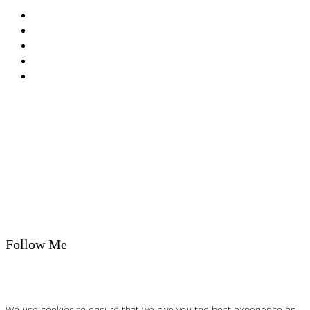
Privacy Policy
Cookie Policy
T&Cs
Nutrition A-Z
Newsletter
Follow Me
We use cookies to ensure that we give you the best experience on