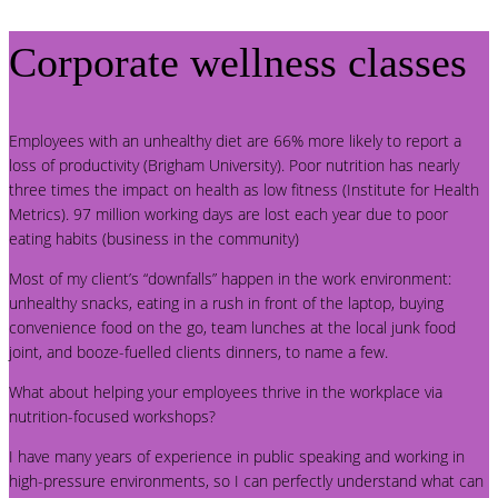
Corporate wellness classes
Employees with an unhealthy diet are 66% more likely to report a
loss of productivity (Brigham University). Poor nutrition has nearly
three times the impact on health as low fitness (Institute for Health
Metrics). 97 million working days are lost each year due to poor
eating habits (business in the community)
Most of my client’s “downfalls” happen in the work environment:
unhealthy snacks, eating in a rush in front of the laptop, buying
convenience food on the go, team lunches at the local junk food
joint, and booze-fuelled clients dinners, to name a few.
What about helping your employees thrive in the workplace via
nutrition-focused workshops?
I have many years of experience in public speaking and working in
high-pressure environments, so I can perfectly understand what can