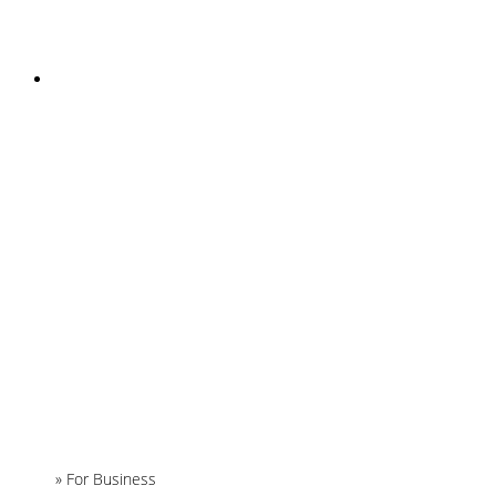
INSTAGRAM
Home
»
For Business