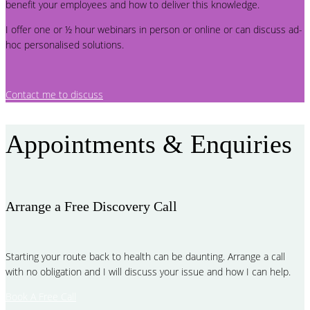
benefit your employees and how to deliver this knowledge.
I offer one or ½ hour webinars in person or online or can discuss ad-
hoc personalised solutions.
Contact me to discuss
Appointments & Enquiries
Arrange a Free Discovery Call
Starting your route back to health can be daunting. Arrange a call
with no obligation and I will discuss your issue and how I can help.
Book A Free Call