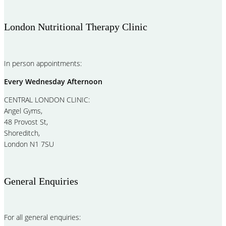
London Nutritional Therapy Clinic
In person appointments:
Every Wednesday Afternoon
CENTRAL LONDON CLINIC:
Angel Gyms,
48 Provost St,
Shoreditch,
London N1 7SU
General Enquiries
For all general enquiries: