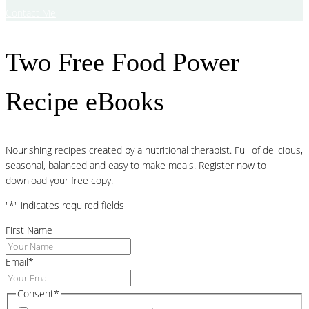
Contact Me
Two Free Food Power
Recipe eBooks
Nourishing recipes created by a nutritional therapist. Full of delicious,
seasonal, balanced and easy to make meals. Register now to
download your free copy.
"
*
" indicates required fields
First Name
Email
*
Consent
*