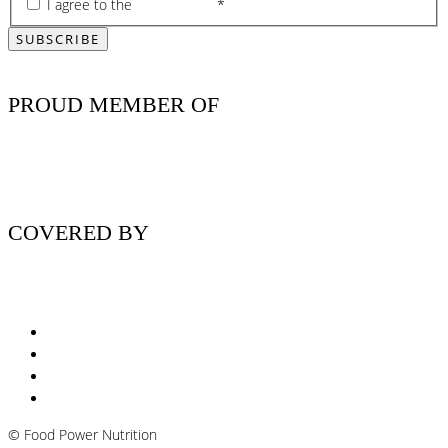
I agree to the
privacy policy
*
PROUD MEMBER OF
COVERED BY
Nutritionist Online UK
Diabetes Nutritionist
Andropause / Male Menopause
Plant-based / Vegan Nutritionist
©
Food Power Nutrition