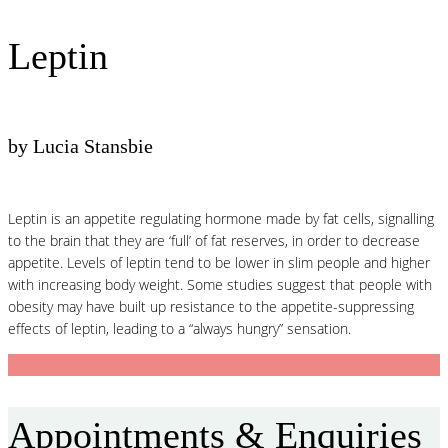
Leptin
by Lucia Stansbie
Leptin is an appetite regulating hormone made by fat cells, signalling
to the brain that they are ‘full’ of fat reserves, in order to decrease
appetite. Levels of leptin tend to be lower in slim people and higher
with increasing body weight. Some studies suggest that people with
obesity may have built up resistance to the appetite-suppressing
effects of leptin, leading to a “always hungry” sensation.
Appointments & Enquiries