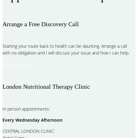
Arrange a Free Discovery Call
Starting your route back to health can be daunting. Arrange a call
with no obligation and I will discuss your issue and how I can help.
Book A Free Call
London Nutritional Therapy Clinic
In person appointments:
Every Wednesday Afternoon
CENTRAL LONDON CLINIC:
Angel Gyms,