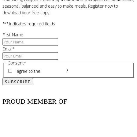
seasonal, balanced and easy to make meals. Register now to
download your free copy.
"
*
" indicates required fields
First Name
Email
*
Consent
*
I agree to the
privacy policy
*
PROUD MEMBER OF