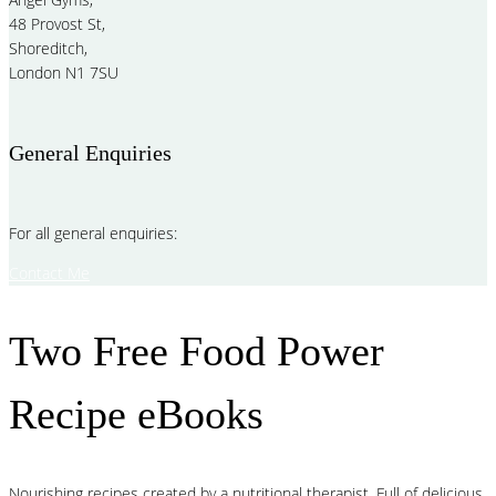
48 Provost St,
Shoreditch,
London N1 7SU
General Enquiries
For all general enquiries:
Contact Me
Two Free Food Power
Recipe eBooks
Nourishing recipes created by a nutritional therapist. Full of delicious,