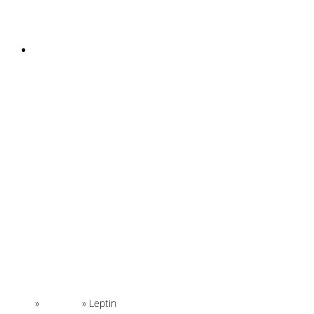
INSTAGRAM
Home
»
Glossary
»
Leptin