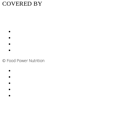
COVERED BY
Nutritionist Online UK
Diabetes Nutritionist
Andropause / Male Menopause
Plant-based / Vegan Nutritionist
©
Food Power Nutrition
Privacy Policy
Cookie Policy
T&Cs
Nutrition A-Z
Newsletter