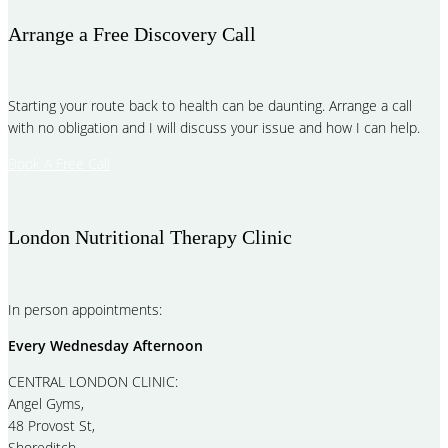
Arrange a Free Discovery Call
Starting your route back to health can be daunting. Arrange a call
with no obligation and I will discuss your issue and how I can help.
Book A Free Call
London Nutritional Therapy Clinic
In person appointments:
Every Wednesday Afternoon
CENTRAL LONDON CLINIC:
Angel Gyms,
48 Provost St,
Shoreditch,