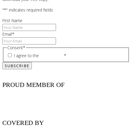
"
*
" indicates required fields
First Name
Email
*
Consent
*
I agree to the
privacy policy
*
PROUD MEMBER OF
COVERED BY