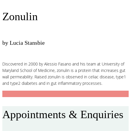
Zonulin
by Lucia Stansbie
Discovered in 2000 by Alessio Fasano and his team at University of
Maryland School of Medicine, zonulin is a protein that increases gut
wall permeability. Raised zonulin is observed in celiac disease, type1
and type2 diabetes and in gut inflammatory processes.
Appointments & Enquiries