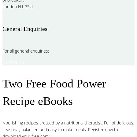
London N1 7SU
General Enquiries
For all general enquiries:
Contact Me
Two Free Food Power
Recipe eBooks
Nourishing recipes created by a nutritional therapist. Full of delicious,
seasonal, balanced and easy to make meals. Register now to
download your free copy.