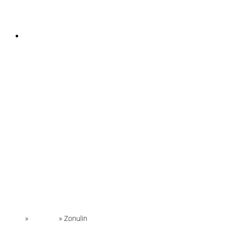
INSTAGRAM
Home
»
Glossary
»
Zonulin