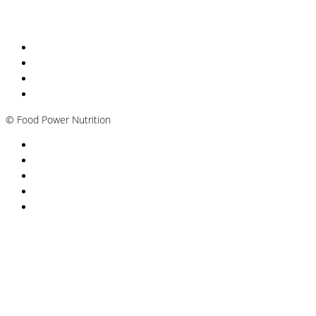
Nutritionist Online UK
Diabetes Nutritionist
Andropause / Male Menopause
Plant-based / Vegan Nutritionist
©
Food Power Nutrition
Privacy Policy
Cookie Policy
T&Cs
Nutrition A-Z
Newsletter