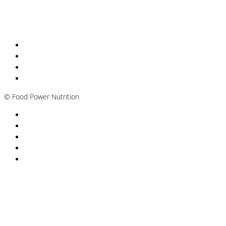
Nutritionist Online UK
Diabetes Nutritionist
Andropause / Male Menopause
Plant-based / Vegan Nutritionist
©
Food Power Nutrition
Privacy Policy
Cookie Policy
T&Cs
Nutrition A-Z
Newsletter