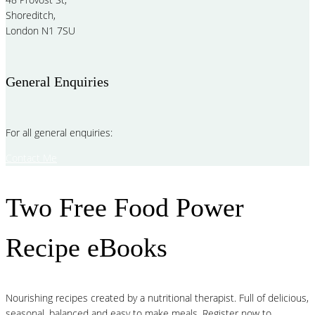
Shoreditch,
London N1 7SU
General Enquiries
For all general enquiries:
Contact Me
Two Free Food Power
Recipe eBooks
Nourishing recipes created by a nutritional therapist. Full of delicious,
seasonal, balanced and easy to make meals. Register now to