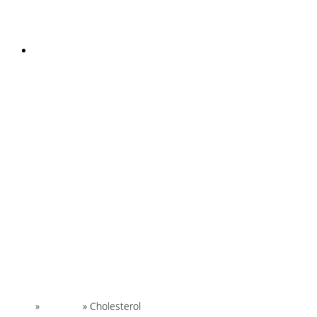
INSTAGRAM
Home
»
Glossary
»
Cholesterol