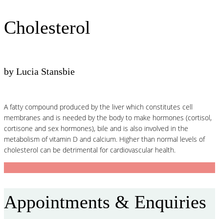
Cholesterol
by Lucia Stansbie
A fatty compound produced by the liver which constitutes cell
membranes and is needed by the body to make hormones (cortisol,
cortisone and sex hormones), bile and is also involved in the
metabolism of vitamin D and calcium. Higher than normal levels of
cholesterol can be detrimental for cardiovascular health.
Appointments & Enquiries