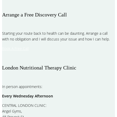
Arrange a Free Discovery Call
Starting your route back to health can be daunting. Arrange a call
with no obligation and I will discuss your issue and how I can help.
Book A Free Call
London Nutritional Therapy Clinic
In person appointments:
Every Wednesday Afternoon
CENTRAL LONDON CLINIC:
Angel Gyms,
48 Provost St,