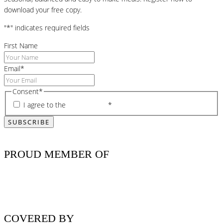
download your free copy.
"
*
" indicates required fields
First Name
Email
*
Consent
*
I agree to the
privacy policy
*
PROUD MEMBER OF
COVERED BY