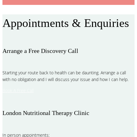
Appointments & Enquiries
Arrange a Free Discovery Call
Starting your route back to health can be daunting. Arrange a call
with no obligation and I will discuss your issue and how I can help.
Book A Free Call
London Nutritional Therapy Clinic
In person appointments: