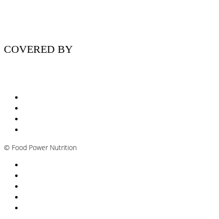
COVERED BY
Nutritionist Online UK
Diabetes Nutritionist
Andropause / Male Menopause
Plant-based / Vegan Nutritionist
©
Food Power Nutrition
Privacy Policy
Cookie Policy
T&Cs
Nutrition A-Z
Newsletter