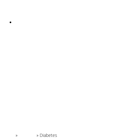
INSTAGRAM
Home
»
Glossary
»
Diabetes