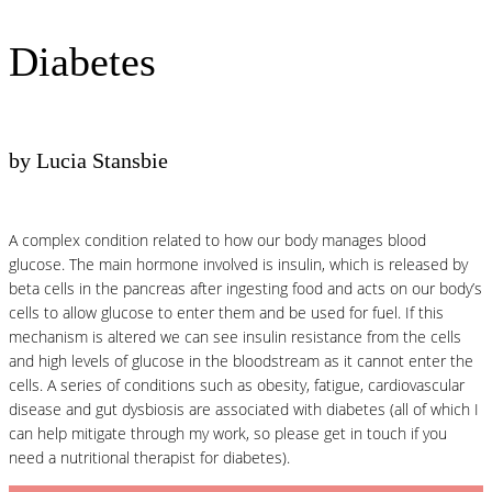
Diabetes
by Lucia Stansbie
A complex condition related to how our body manages blood
glucose. The main hormone involved is insulin, which is released by
beta cells in the pancreas after ingesting food and acts on our body’s
cells to allow glucose to enter them and be used for fuel. If this
mechanism is altered we can see insulin resistance from the cells
and high levels of glucose in the bloodstream as it cannot enter the
cells. A series of conditions such as obesity, fatigue, cardiovascular
disease and gut dysbiosis are associated with diabetes (all of which I
can help mitigate through my work, so please get in touch if you
need a nutritional therapist for diabetes).