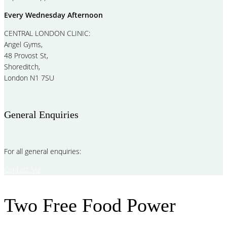
Every Wednesday Afternoon
CENTRAL LONDON CLINIC:
Angel Gyms,
48 Provost St,
Shoreditch,
London N1 7SU
General Enquiries
For all general enquiries:
Contact Me
Two Free Food Power