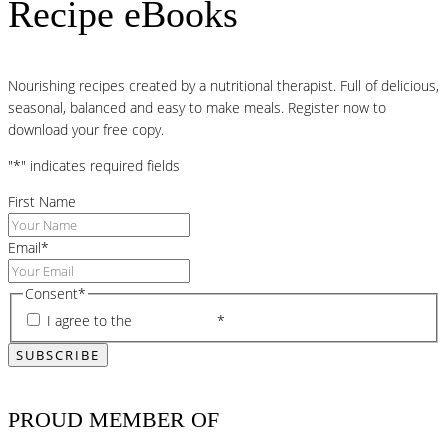
Recipe eBooks
Nourishing recipes created by a nutritional therapist. Full of delicious,
seasonal, balanced and easy to make meals. Register now to
download your free copy.
"
*
" indicates required fields
First Name
Email
*
Consent
*
I agree to the
privacy policy
*
PROUD MEMBER OF