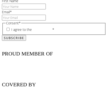
First Name
Email
*
Consent
*
I agree to the
privacy policy
*
PROUD MEMBER OF
COVERED BY