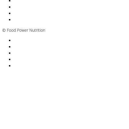
Nutritionist Online UK
Diabetes Nutritionist
Andropause / Male Menopause
Plant-based / Vegan Nutritionist
©
Food Power Nutrition
Privacy Policy
Cookie Policy
T&Cs
Nutrition A-Z
Newsletter