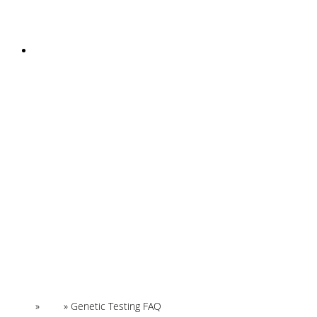
INSTAGRAM
Home
»
FAQ
»
Genetic Testing FAQ