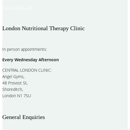
Book A Free Call
London Nutritional Therapy Clinic
In person appointments:
Every Wednesday Afternoon
CENTRAL LONDON CLINIC:
Angel Gyms,
48 Provost St,
Shoreditch,
London N1 7SU
General Enquiries