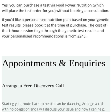
Yes, you can purchase a test via Food Power Nutrition (which
will place the test order for you) without booking a consultation.
If you’d like a personalised nutrition plan based on your genetic
test results, please book it at the time of purchase. The cost of
the 1-hour session to go through the genetic test results and
your personalised recommendations is from £245.
More FAQ
Appointments & Enquiries
Arrange a Free Discovery Call
Starting your route back to health can be daunting. Arrange a call
with no obligation and I will discuss your issue and how I can help.