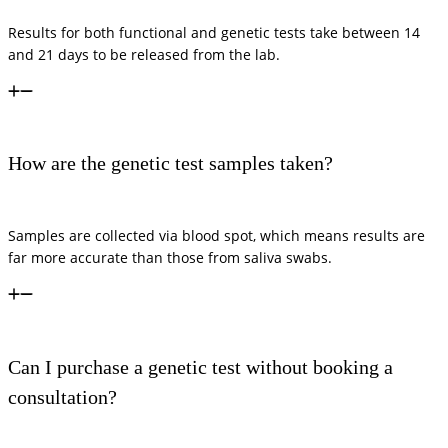
Results for both functional and genetic tests take between 14
and 21 days to be released from the lab.
How are the genetic test samples taken?
Samples are collected via blood spot, which means results are
far more accurate than those from saliva swabs.
Can I purchase a genetic test without booking a
consultation?