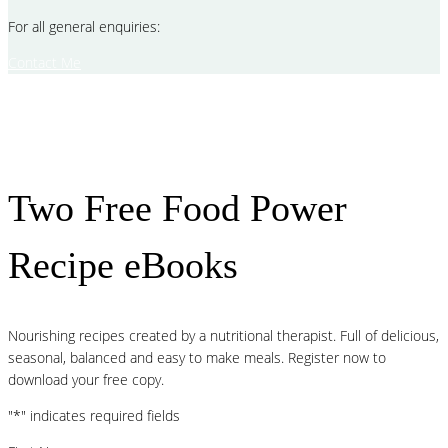
For all general enquiries:
Contact Me
Two Free Food Power
Recipe eBooks
Nourishing recipes created by a nutritional therapist. Full of delicious,
seasonal, balanced and easy to make meals. Register now to
download your free copy.
"
*
" indicates required fields