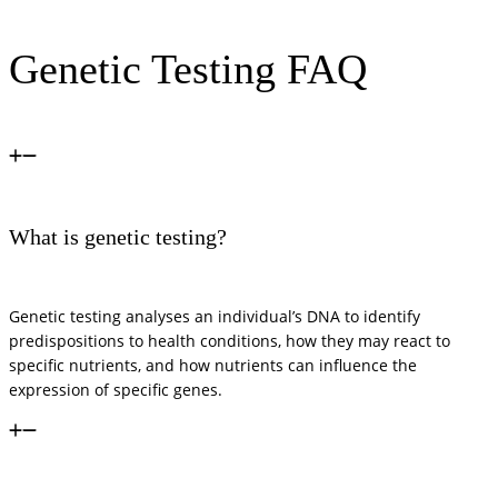
Genetic Testing FAQ
What is genetic testing?
Genetic testing analyses an individual’s DNA to identify
predispositions to health conditions, how they may react to
specific nutrients, and how nutrients can influence the
expression of specific genes.