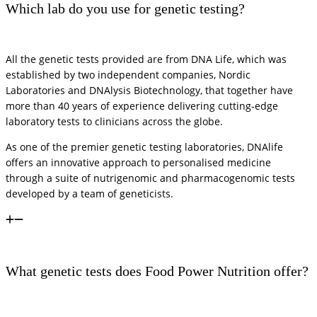
Which lab do you use for genetic testing?
All the genetic tests provided are from DNA Life, which was
established by two independent companies, Nordic
Laboratories and DNAlysis Biotechnology, that together have
more than 40 years of experience delivering cutting-edge
laboratory tests to clinicians across the globe.
As one of the premier genetic testing laboratories, DNAlife
offers an innovative approach to personalised medicine
through a suite of nutrigenomic and pharmacogenomic tests
developed by a team of geneticists.
What genetic tests does Food Power Nutrition offer?