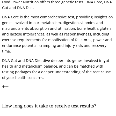
Food Power Nutrition offers three genetic tests: DNA Core, DNA
Gut and DNA Diet.
DNA Core is the most comprehensive test, providing insights on
genes involved in our metabolism, digestion, vitamins and
macronutrients absorption and utilisation, bone health, gluten
and lactose intolerances, as well as responsiveness, including
exercise requirements for mobilisation of fat stores, power and
endurance potential, cramping and injury risk, and recovery
time.
DNA Gut and DNA Diet dive deeper into genes involved in gut
health and metabolism balance, and can be matched with
testing packages for a deeper understanding of the root cause
of your health concerns.
How long does it take to receive test results?