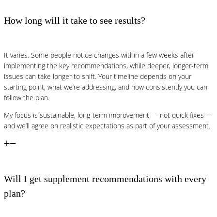
How long will it take to see results?
It varies. Some people notice changes within a few weeks after
implementing the key recommendations, while deeper, longer-term
issues can take longer to shift. Your timeline depends on your
starting point, what we’re addressing, and how consistently you can
follow the plan.
My focus is sustainable, long-term improvement — not quick fixes —
and we’ll agree on realistic expectations as part of your assessment.
Will I get supplement recommendations with every
plan?