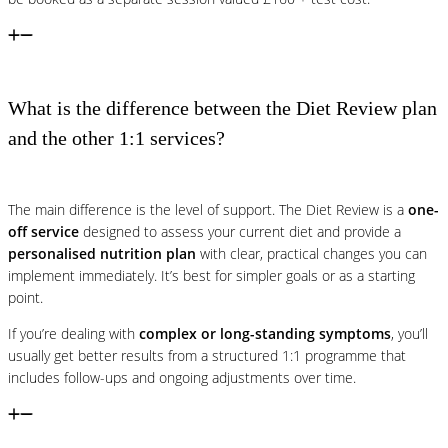
What is the difference between the Diet Review plan
and the other 1:1 services?
The main difference is the level of support. The Diet Review is a
one-
off service
designed to assess your current diet and provide a
personalised nutrition plan
with clear, practical changes you can
implement immediately. It’s best for simpler goals or as a starting
point.
If you’re dealing with
complex or long-standing symptoms
, you’ll
usually get better results from a structured 1:1 programme that
includes follow-ups and ongoing adjustments over time.