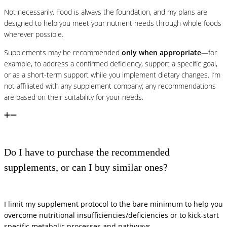
Not necessarily. Food is always the foundation, and my plans are
designed to help you meet your nutrient needs through whole foods
wherever possible.
Supplements may be recommended
only when appropriate
—for
example, to address a confirmed deficiency, support a specific goal,
or as a short-term support while you implement dietary changes. I’m
not affiliated with any supplement company; any recommendations
are based on their suitability for your needs.
Do I have to purchase the recommended
supplements, or can I buy similar ones?
I limit my supplement protocol to the bare minimum to help you
overcome nutritional insufficiencies/deficiencies or to kick-start
specific metabolic processes and pathways.