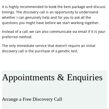
It is highly recommended to book the best package and discuss
timings. The discovery call is an opportunity to understand
whether I can genuinely help and for you to ask all the
questions you might have before we start working together.
Instead of a call, we can also communicate via email if it is your
preferred method.
The only immediate service that doesn’t require an initial
discovery call is the purchase of a genetic test.
More FAQ
Appointments & Enquiries
Arrange a Free Discovery Call