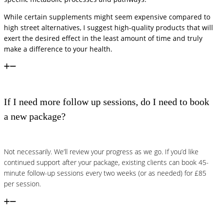
While certain supplements might seem expensive compared to
high street alternatives, I suggest high-quality products that will
exert the desired effect in the least amount of time and truly
make a difference to your health.
If I need more follow up sessions, do I need to book
a new package?
Not necessarily. We’ll review your progress as we go. If you’d like
continued support after your package, existing clients can book 45-
minute follow-up sessions every two weeks (or as needed) for £85
per session.