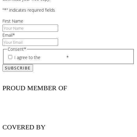
"
*
" indicates required fields
First Name
Email
*
Consent
*
I agree to the
privacy policy
*
PROUD MEMBER OF
COVERED BY