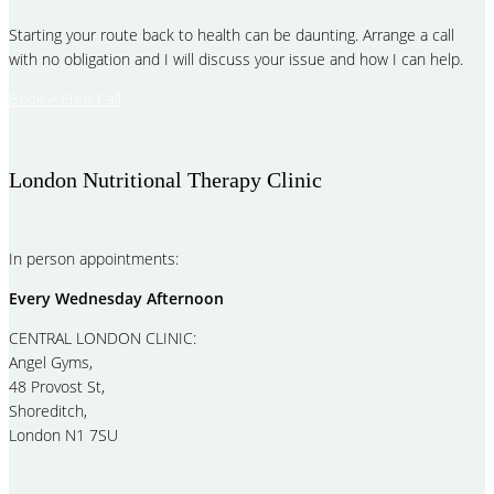
Starting your route back to health can be daunting. Arrange a call
with no obligation and I will discuss your issue and how I can help.
Book A Free Call
London Nutritional Therapy Clinic
In person appointments:
Every Wednesday Afternoon
CENTRAL LONDON CLINIC:
Angel Gyms,
48 Provost St,
Shoreditch,
London N1 7SU