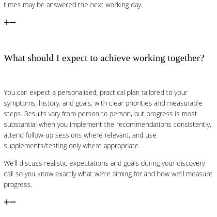
times may be answered the next working day.
What should I expect to achieve working together?
You can expect a personalised, practical plan tailored to your
symptoms, history, and goals, with clear priorities and measurable
steps. Results vary from person to person, but progress is most
substantial when you implement the recommendations consistently,
attend follow-up sessions where relevant, and use
supplements/testing only where appropriate.
We’ll discuss realistic expectations and goals during your discovery
call so you know exactly what we’re aiming for and how we’ll measure
progress.