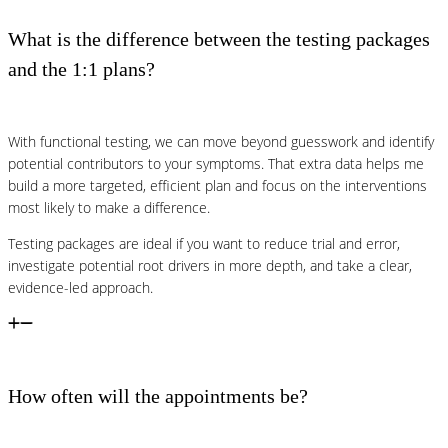
What is the difference between the testing packages
and the 1:1 plans?
With functional testing, we can move beyond guesswork and identify
potential contributors to your symptoms. That extra data helps me
build a more targeted, efficient plan and focus on the interventions
most likely to make a difference.
Testing packages are ideal if you want to reduce trial and error,
investigate potential root drivers in more depth, and take a clear,
evidence-led approach.
How often will the appointments be?