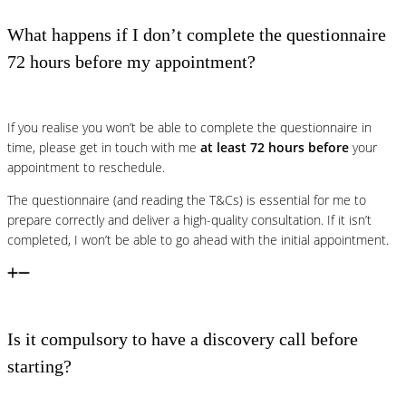
What happens if I don’t complete the questionnaire
72 hours before my appointment?
If you realise you won’t be able to complete the questionnaire in
time, please get in touch with me
at least 72 hours before
your
appointment to reschedule.
The questionnaire (and reading the T&Cs) is essential for me to
prepare correctly and deliver a high-quality consultation. If it isn’t
completed, I won’t be able to go ahead with the initial appointment.
Is it compulsory to have a discovery call before
starting?