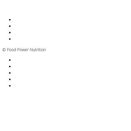
Nutritionist Online UK
Diabetes Nutritionist
Andropause / Male Menopause
Plant-based / Vegan Nutritionist
©
Food Power Nutrition
Privacy Policy
Cookie Policy
T&Cs
Nutrition A-Z
Newsletter