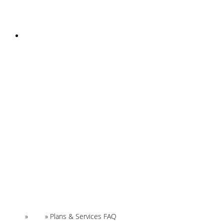
INSTAGRAM
Home
»
FAQ
»
Plans & Services FAQ