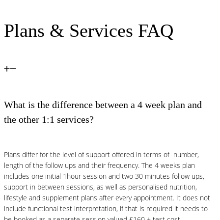
Plans & Services FAQ
What is the difference between a 4 week plan and
the other 1:1 services?
Plans differ for the level of support offered in terms of number,
length of the follow ups and their frequency. The 4 weeks plan
includes one initial 1hour session and two 30 minutes follow ups,
support in between sessions, as well as personalised nutrition,
lifestyle and supplement plans after every appointment. It does not
include functional test interpretation, if that is required it needs to
be booked as a separate session valued £160 + test cost.