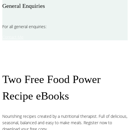
General Enquiries
For all general enquiries:
Contact Me
Two Free Food Power
Recipe eBooks
Nourishing recipes created by a nutritional therapist. Full of delicious,
seasonal, balanced and easy to make meals. Register now to
download your free copy.