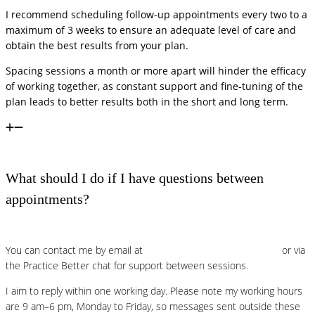
I recommend scheduling follow-up appointments every two to a
maximum of 3 weeks to ensure an adequate level of care and
obtain the best results from your plan.
Spacing sessions a month or more apart will hinder the efficacy
of working together, as constant support and fine-tuning of the
plan leads to better results both in the short and long term.
What should I do if I have questions between
appointments?
You can contact me by email at
lucia@foodpowernutrition.com
or via
the Practice Better chat for support between sessions.
I aim to reply within one working day. Please note my working hours
are 9 am–6 pm, Monday to Friday, so messages sent outside these