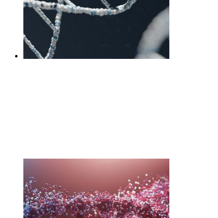
DNA Diet Interpretation
Session +Test
£
460.00
Add to cart