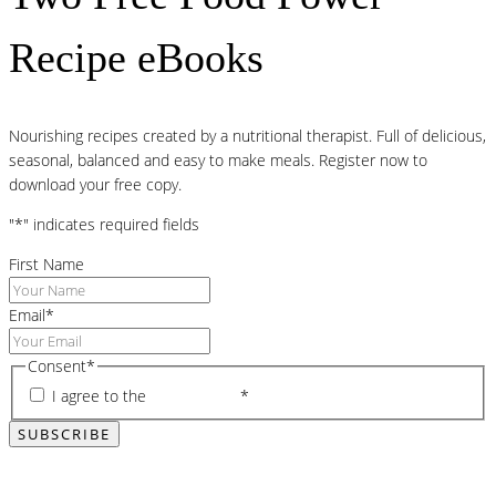
Recipe eBooks
Nourishing recipes created by a nutritional therapist. Full of delicious,
seasonal, balanced and easy to make meals. Register now to
download your free copy.
"
*
" indicates required fields
First Name
Email
*
Consent
*
I agree to the
privacy policy
*