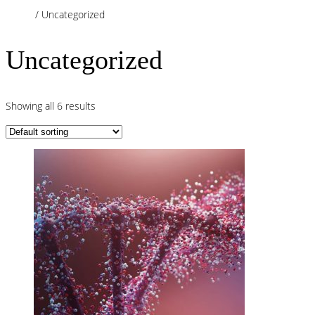
Home
/ Uncategorized
Uncategorized
Showing all 6 results