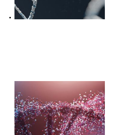
DNA Core interpretation
session +Test
£
595.00
Add to cart