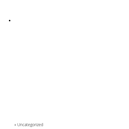
INSTAGRAM
Home
»
Uncategorized