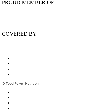
PROUD MEMBER OF
COVERED BY
Nutritionist Online UK
Diabetes Nutritionist
Andropause / Male Menopause
Plant-based / Vegan Nutritionist
©
Food Power Nutrition
Privacy Policy
Cookie Policy
T&Cs
Nutrition A-Z