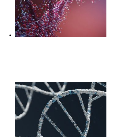
DNA Diet
£
160.00
Add to cart