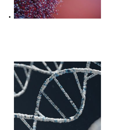
DNA Core
£
270.00
Add to cart