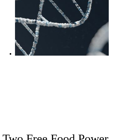
DNA Gut Interpretation
Session + Test
£
525.00
Add to cart
Two Free Food Power