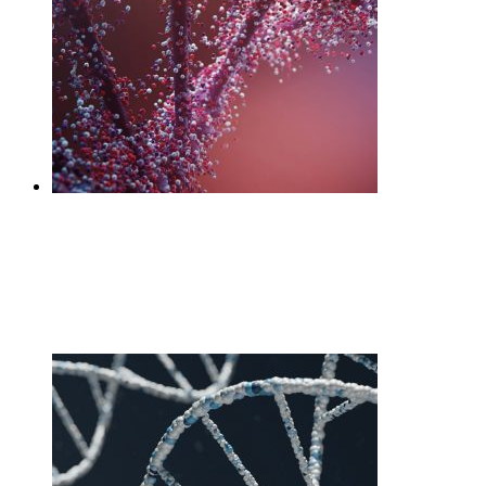
DNA Gut
£
225.00
Add to cart