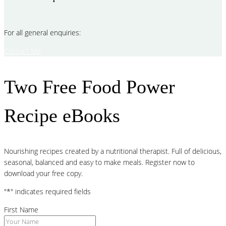
For all general enquiries:
Contact Me
Two Free Food Power
Recipe eBooks
Nourishing recipes created by a nutritional therapist. Full of delicious,
seasonal, balanced and easy to make meals. Register now to
download your free copy.
"
*
" indicates required fields
First Name