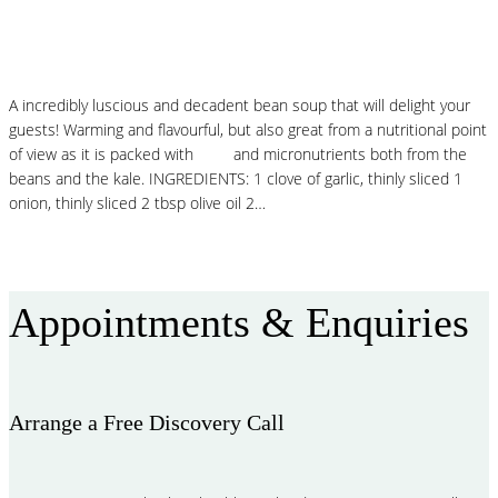
White Bean Stew with Crispy Sage
A incredibly luscious and decadent bean soup that will delight your
guests! Warming and flavourful, but also great from a nutritional point
of view as it is packed with
fibre
and micronutrients both from the
beans and the kale. INGREDIENTS: 1 clove of garlic, thinly sliced 1
onion, thinly sliced 2 tbsp olive oil 2…
Read More
Appointments & Enquiries
Arrange a Free Discovery Call