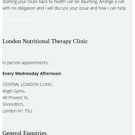
Starting your route back to health can be daunting. Arrange a call
with no obligation and I will discuss your issue and how I can help.
Book A Free Call
London Nutritional Therapy Clinic
In person appointments:
Every Wednesday Afternoon
CENTRAL LONDON CLINIC:
Angel Gyms,
48 Provost St,
Shoreditch,
London N1 7SU
General Enquiries