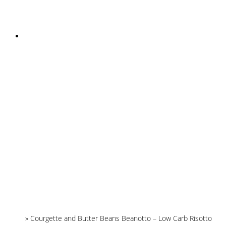
INSTAGRAM
Home
»
Courgette and Butter Beans Beanotto – Low Carb Risotto