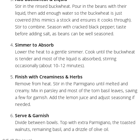
Stir in the rinsed buckwheat. Pour in the beans with their
liquid, then add enough water so the buckwheat is just
covered (this mimics a stock and ensures it cooks through).
Stir to combine. Season with cracked black pepper; taste
before adding salt, as beans can be well seasoned.
Simmer to Absorb
Lower the heat to a gentle simmer. Cook until the buckwheat
is tender and most of the liquid is absorbed, stirring
occasionally (about 10–12 minutes).
Finish with Creaminess & Herbs
Remove from heat. Stir in the Parmigiano until melted and
creamy. Mix in parsley and most of the torn basil leaves, saving
a few for garnish. Add the lemon juice and adjust seasoning if
needed.
Serve & Garnish
Divide between bowls. Top with extra Parmigiano, the toasted
walnuts, remaining basil, and a drizzle of olive oil.