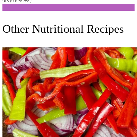
0/5
(0 Reviews)
Other Nutritional Recipes