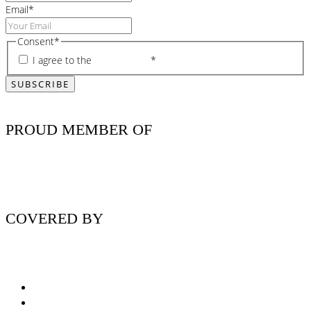
Email
*
Consent
*
I agree to the
privacy policy
*
PROUD MEMBER OF
COVERED BY
Nutritionist Online UK
Diabetes Nutritionist