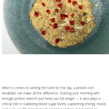
Nutritional Recipes
Protein-Packed Pancakes
When it comes to setting the tone for the day, a protein-rich
breakfast can make all the difference. Starting your morning with
enough protein doesn’t just keep you full longer — it also plays a
critical role in stabilizing blood sugar levels, supporting energy, mood,