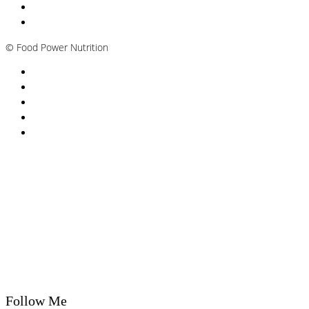
Andropause / Male Menopause
Plant-based / Vegan Nutritionist
©
Food Power Nutrition
Privacy Policy
Cookie Policy
T&Cs
Nutrition A-Z
Newsletter
Follow Me