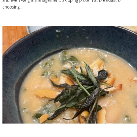
and even weight management. Skipping protein at breakfast or
choosing…
Read More
Nutritional Recipes