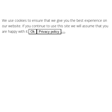
We use cookies to ensure that we give you the best experience on
our website. If you continue to use this site we will assume that you
are happy with it.
Ok
Privacy policy