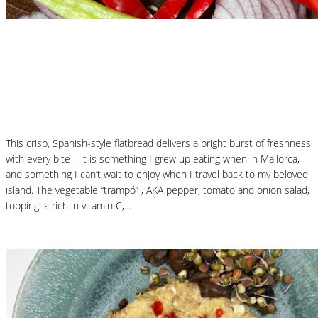
Nutritional Recipes
Mallorcan Vegetable Flatbread – Coca de
Trampó
This crisp, Spanish-style flatbread delivers a bright burst of freshness
with every bite – it is something I grew up eating when in Mallorca,
and something I can’t wait to enjoy when I travel back to my beloved
island. The vegetable “trampó” , AKA pepper, tomato and onion salad,
topping is rich in vitamin C,…
Read More