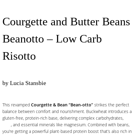
Courgette and Butter Beans
Beanotto – Low Carb
Risotto
by Lucia Stansbie
This revamped
Courgette & Bean “Bean-otto”
strikes the perfect
balance between comfort and nourishment. Buckwheat introduces a
gluten-free, protein-rich base, delivering complex carbohydrates,
fibre
, and essential minerals like magnesium. Combined with beans,
you’re getting a powerful plant-based protein boost that’s also rich in