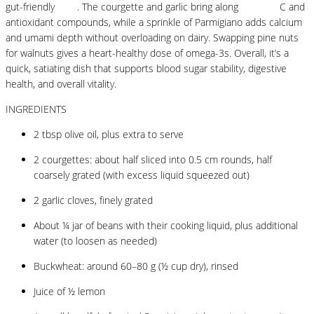
gut-friendly
fibre
. The courgette and garlic bring along
vitamins
C and
antioxidant compounds, while a sprinkle of Parmigiano adds calcium
and umami depth without overloading on dairy. Swapping pine nuts
for walnuts gives a heart-healthy dose of omega-3s. Overall, it’s a
quick, satiating dish that supports blood sugar stability, digestive
health, and overall vitality.
INGREDIENTS
2 tbsp olive oil, plus extra to serve
2 courgettes: about half sliced into 0.5 cm rounds, half
coarsely grated (with excess liquid squeezed out)
2 garlic cloves, finely grated
About ¼ jar of beans with their cooking liquid, plus additional
water (to loosen as needed)
Buckwheat: around 60–80 g (½ cup dry), rinsed
Juice of ½ lemon