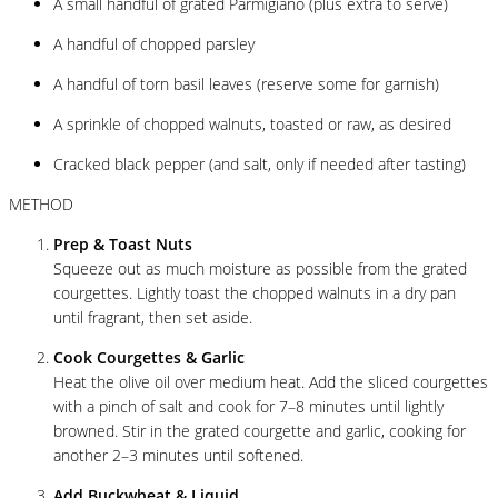
A small handful of grated Parmigiano (plus extra to serve)
A handful of chopped parsley
A handful of torn basil leaves (reserve some for garnish)
A sprinkle of chopped walnuts, toasted or raw, as desired
Cracked black pepper (and salt, only if needed after tasting)
METHOD
Prep & Toast Nuts
Squeeze out as much moisture as possible from the grated
courgettes. Lightly toast the chopped walnuts in a dry pan
until fragrant, then set aside.
Cook Courgettes & Garlic
Heat the olive oil over medium heat. Add the sliced courgettes
with a pinch of salt and cook for 7–8 minutes until lightly
browned. Stir in the grated courgette and garlic, cooking for
another 2–3 minutes until softened.
Add Buckwheat & Liquid