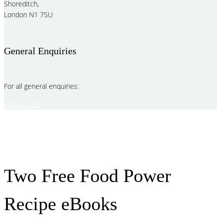
Shoreditch,
London N1 7SU
General Enquiries
For all general enquiries:
Contact Me
Two Free Food Power
Recipe eBooks