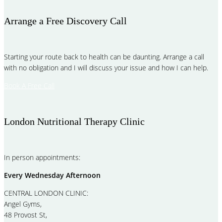
Arrange a Free Discovery Call
Starting your route back to health can be daunting. Arrange a call
with no obligation and I will discuss your issue and how I can help.
Book A Free Call
London Nutritional Therapy Clinic
In person appointments:
Every Wednesday Afternoon
CENTRAL LONDON CLINIC:
Angel Gyms,
48 Provost St,