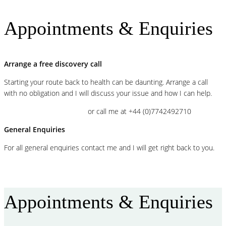
Appointments & Enquiries
Arrange a free discovery call
Starting your route back to health can be daunting. Arrange a call
with no obligation and I will discuss your issue and how I can help.
BOOK A FREE VIDEOCALL
or call me at +44 (0)7742492710
General Enquiries
For all general enquiries contact me and I will get right back to you.
CONTACT ME
Appointments & Enquiries