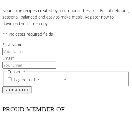
Nourishing recipes created by a nutritional therapist. Full of delicious,
seasonal, balanced and easy to make meals. Register now to
download your free copy.
"
*
" indicates required fields
First Name
Email
*
Consent
*
I agree to the
privacy policy
*
PROUD MEMBER OF