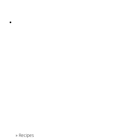
INSTAGRAM
Home
»
Recipes