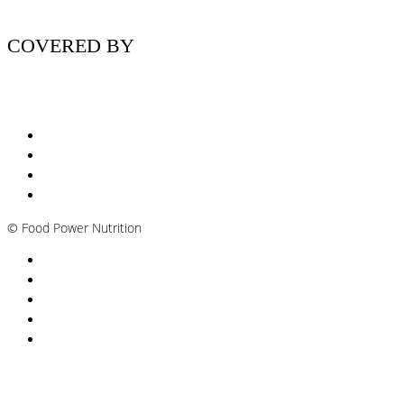
COVERED BY
Nutritionist Online UK
Diabetes Nutritionist
Andropause / Male Menopause
Plant-based / Vegan Nutritionist
©
Food Power Nutrition
Privacy Policy
Cookie Policy
T&Cs
Nutrition A-Z
Newsletter