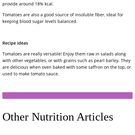
provide around 18% kcal.
Tomatoes are also a good source of insoluble fiber, ideal for
keeping blood sugar levels balanced.
Recipe ideas
Tomatoes are really versatile! Enjoy them raw in salads along
with other vegetables, or with grains such as pearl barley. They
are delicious when oven baked with some saffron on the top, or
used to make tomato sauce.
Other Nutrition Articles