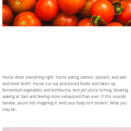
Nutrition Articles
Why “Healthy” Foods Are Making You
React: Histamine Sensitivity Explained
You’ve done everything right. You’re eating salmon, spinach, avocado
and bone broth. You’ve cut out processed foods and taken up
fermented vegetables and kombucha. And yet you’re itching, bloating,
waking at 3am and feeling more exhausted than ever. If this sounds
familiar, you’re not imagining it. And your body isn’t broken. What you
may be…
Read More