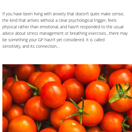
If you have been living with anxiety that doesn’t quite make sense,
the kind that arrives without a clear psychological trigger, feels
physical rather than emotional, and hasn’t responded to the usual
advice about stress management or breathing exercises…there may
be something your GP hasn’t yet considered. It is called
histamine
sensitivity, and its connection…
Read More