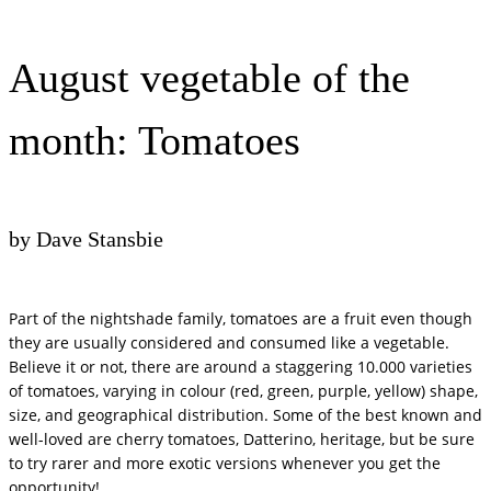
August vegetable of the
month: Tomatoes
by Dave Stansbie
Part of the nightshade family, tomatoes are a fruit even though
they are usually considered and consumed like a vegetable.
Believe it or not, there are around a staggering 10.000 varieties
of tomatoes, varying in colour (red, green, purple, yellow) shape,
size, and geographical distribution. Some of the best known and
well-loved are cherry tomatoes, Datterino, heritage, but be sure
to try rarer and more exotic versions whenever you get the
opportunity!