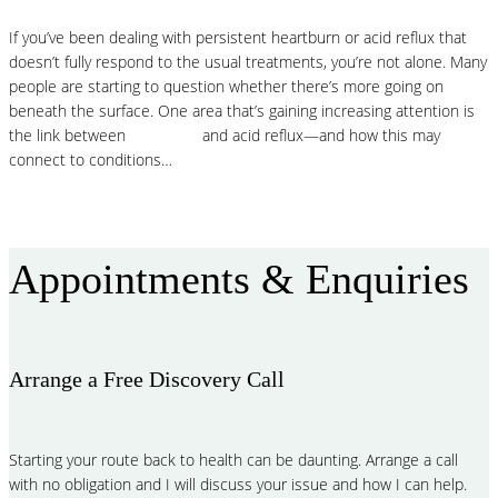
If you’ve been dealing with persistent heartburn or acid reflux that
doesn’t fully respond to the usual treatments, you’re not alone. Many
people are starting to question whether there’s more going on
beneath the surface. One area that’s gaining increasing attention is
the link between
histamine
and acid reflux—and how this may
connect to conditions…
Read More
Appointments & Enquiries
Arrange a Free Discovery Call
Starting your route back to health can be daunting. Arrange a call
with no obligation and I will discuss your issue and how I can help.