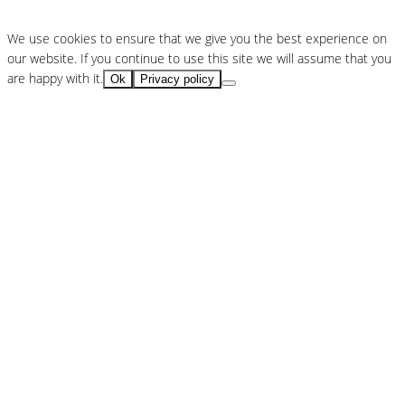
We use cookies to ensure that we give you the best experience on
our website. If you continue to use this site we will assume that you
are happy with it.
Ok
Privacy policy