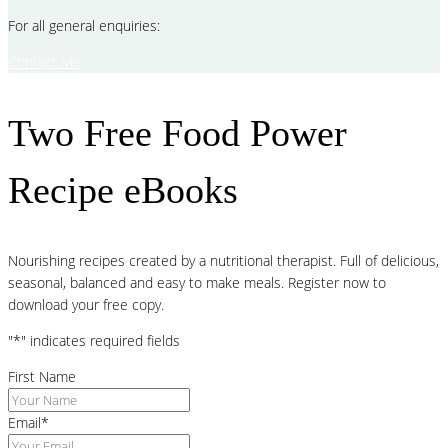
For all general enquiries:
Contact Me
Two Free Food Power
Recipe eBooks
Nourishing recipes created by a nutritional therapist. Full of delicious,
seasonal, balanced and easy to make meals. Register now to
download your free copy.
"
*
" indicates required fields
First Name
Email
*