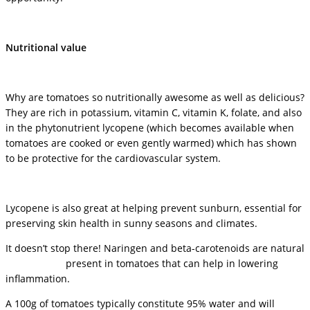
Nutritional value
Why are tomatoes so nutritionally awesome as well as delicious?
They are rich in potassium, vitamin C, vitamin K, folate, and also
in the phytonutrient lycopene (which becomes available when
tomatoes are cooked or even gently warmed) which has shown
to be protective for the cardiovascular system.
Lycopene is also great at helping prevent sunburn, essential for
preserving skin health in sunny seasons and climates.
It doesn’t stop there! Naringen and beta-carotenoids are natural
antioxidants
present in tomatoes that can help in lowering
inflammation.
A 100g of tomatoes typically constitute 95% water and will