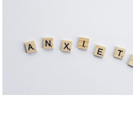
Nutrition Articles
Could Histamine Be Behind Your Anxiety?
What You Need to Know