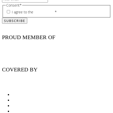
Consent
*
I agree to the
privacy policy
*
PROUD MEMBER OF
COVERED BY
Nutritionist Online UK
Diabetes Nutritionist
Andropause / Male Menopause
Plant-based / Vegan Nutritionist