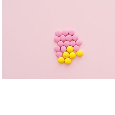
Nutrition Articles
Histamine and Acid Reflux: The Missing
Link Behind Persistent Heartburn?