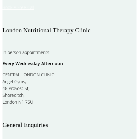
Book A Free Call
London Nutritional Therapy Clinic
In person appointments:
Every Wednesday Afternoon
CENTRAL LONDON CLINIC:
Angel Gyms,
48 Provost St,
Shoreditch,
London N1 7SU
General Enquiries