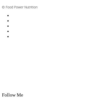
©
Food Power Nutrition
Privacy Policy
Cookie Policy
T&Cs
Nutrition A-Z
Newsletter
Follow Me