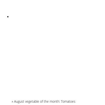
INSTAGRAM
Home
»
August vegetable of the month: Tomatoes