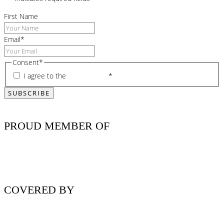
First Name
Email
*
Consent
*
I agree to the
privacy policy
*
PROUD MEMBER OF
COVERED BY