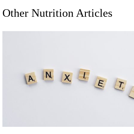
Other Nutrition Articles
Nutrition Articles