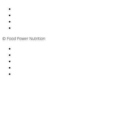
Nutritionist Online UK
Diabetes Nutritionist
Andropause / Male Menopause
Plant-based / Vegan Nutritionist
©
Food Power Nutrition
Privacy Policy
Cookie Policy
T&Cs
Nutrition A-Z
Newsletter