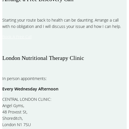
Starting your route back to health can be daunting. Arrange a call
with no obligation and I will discuss your issue and how I can help.
Book A Free Call
London Nutritional Therapy Clinic
In person appointments:
Every Wednesday Afternoon
CENTRAL LONDON CLINIC:
Angel Gyms,
48 Provost St,
Shoreditch,
London N1 7SU