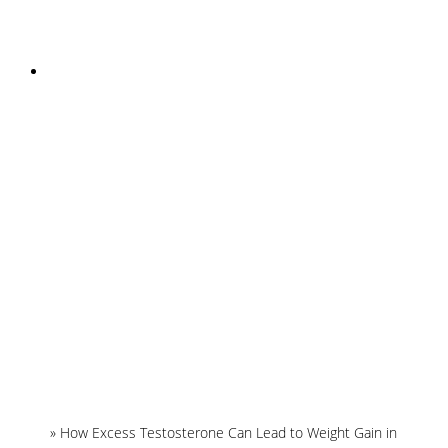
INSTAGRAM
Home
»
How Excess Testosterone Can Lead to Weight Gain in