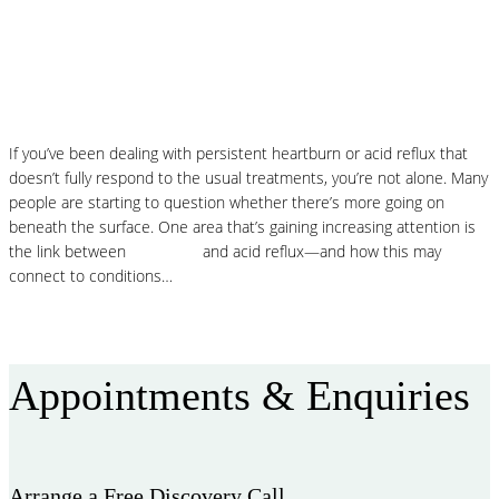
Histamine and Acid Reflux: The Missing
Link Behind Persistent Heartburn?
If you’ve been dealing with persistent heartburn or acid reflux that
doesn’t fully respond to the usual treatments, you’re not alone. Many
people are starting to question whether there’s more going on
beneath the surface. One area that’s gaining increasing attention is
the link between
histamine
and acid reflux—and how this may
connect to conditions…
Read More
Appointments & Enquiries
Arrange a Free Discovery Call