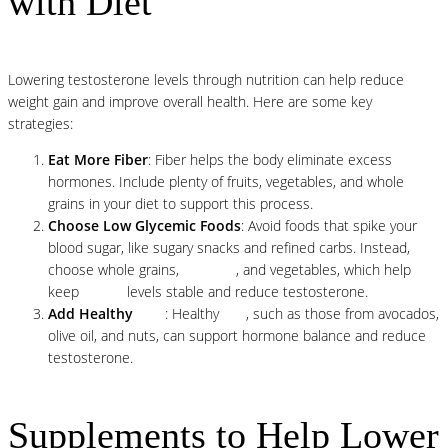
with Diet
Lowering testosterone levels through nutrition can help reduce
weight gain and improve overall health. Here are some key
strategies:
Eat More Fiber
: Fiber helps the body eliminate excess
hormones. Include plenty of fruits, vegetables, and whole
grains in your diet to support this process.
Choose Low Glycemic Foods
: Avoid foods that spike your
blood sugar, like sugary snacks and refined carbs. Instead,
choose whole grains,
legumes
, and vegetables, which help
keep
insulin
levels stable and reduce testosterone.
Add Healthy
Fats
: Healthy
fats
, such as those from avocados,
olive oil, and nuts, can support hormone balance and reduce
testosterone.
Supplements to Help Lower