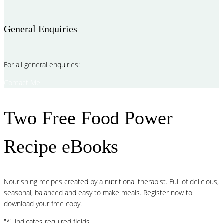
General Enquiries
For all general enquiries:
Contact Me
Two Free Food Power
Recipe eBooks
Nourishing recipes created by a nutritional therapist. Full of delicious,
seasonal, balanced and easy to make meals. Register now to
download your free copy.
"
*
" indicates required fields