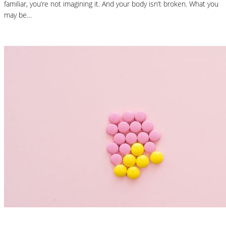
familiar, you’re not imagining it. And your body isn’t broken. What you
may be…
Read More
Nutrition Articles