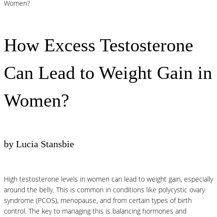
Women?
How Excess Testosterone
Can Lead to Weight Gain in
Women?
by Lucia Stansbie
High testosterone levels in women can lead to weight gain, especially
around the belly. This is common in conditions like polycystic ovary
syndrome (PCOS), menopause, and from certain types of birth
control. The key to managing this is balancing hormones and