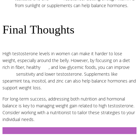
from sunlight or supplements can help balance hormones.
Final Thoughts
High testosterone levels in women can make it harder to lose
weight, especially around the belly. However, by focusing on a diet
rich in fiber, healthy
fats
, and low-glycemic foods, you can improve
insulin
sensitivity and lower testosterone. Supplements like
spearmint tea, inositol, and zinc can also help balance hormones and
support weight loss.
For long-term success, addressing both nutrition and hormonal
balance is key to managing weight gain related to high testosterone.
Consider working with a nutritionist to tailor these strategies to your
individual needs.