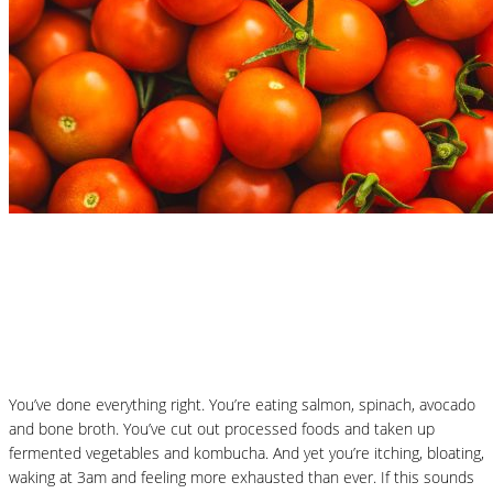
Nutrition Articles
Why “Healthy” Foods Are Making You
React: Histamine Sensitivity Explained
You’ve done everything right. You’re eating salmon, spinach, avocado
and bone broth. You’ve cut out processed foods and taken up
fermented vegetables and kombucha. And yet you’re itching, bloating,
waking at 3am and feeling more exhausted than ever. If this sounds