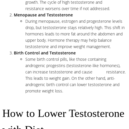
growth. The cycle of high testosterone and
insulin
resistance worsens over time if not addressed.
Menopause and Testosterone
During menopause, estrogen and progesterone levels
drop, but testosterone stays relatively high. This shift in
hormones leads to more fat around the abdomen and
upper body. Hormone therapy may help balance
testosterone and improve weight management.
Birth Control and Testosterone
Some birth control pills, like those containing
androgenic progestins (testosterone-like hormones),
can increase testosterone and cause
insulin
resistance.
This leads to weight gain. On the other hand, anti-
androgenic birth control can lower testosterone and
promote weight loss.
How to Lower Testosterone