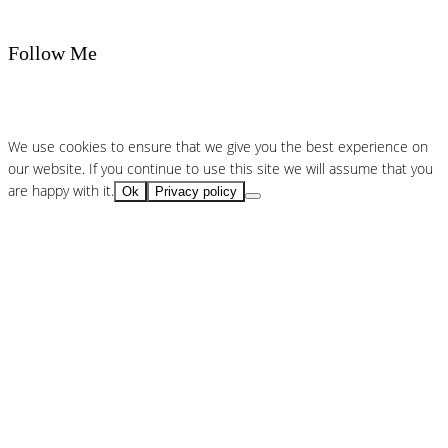
Follow Me
We use cookies to ensure that we give you the best experience on
our website. If you continue to use this site we will assume that you
are happy with it.
Ok
Privacy policy