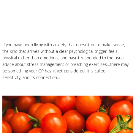
Could Histamine Be Behind Your Anxiety?
What You Need to Know
If you have been living with anxiety that doesn’t quite make sense,
the kind that arrives without a clear psychological trigger, feels
physical rather than emotional, and hasn’t responded to the usual
advice about stress management or breathing exercises…there may
be something your GP hasn’t yet considered. It is called
histamine
sensitivity, and its connection…
Read More