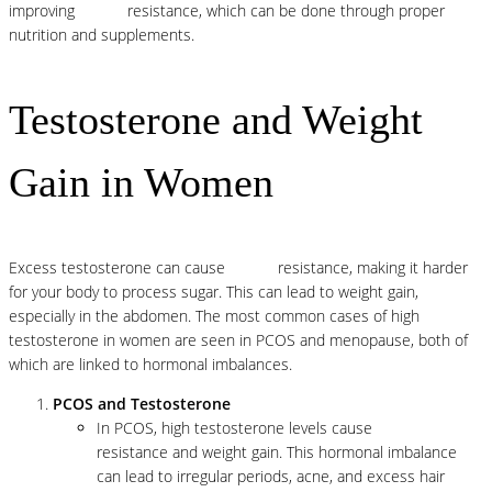
improving
insulin
resistance, which can be done through proper
nutrition and supplements.
Testosterone and Weight
Gain in Women
Excess testosterone can cause
insulin
resistance, making it harder
for your body to process sugar. This can lead to weight gain,
especially in the abdomen. The most common cases of high
testosterone in women are seen in PCOS and menopause, both of
which are linked to hormonal imbalances.
PCOS and Testosterone
In PCOS, high testosterone levels cause
insulin
resistance and weight gain. This hormonal imbalance
can lead to irregular periods, acne, and excess hair