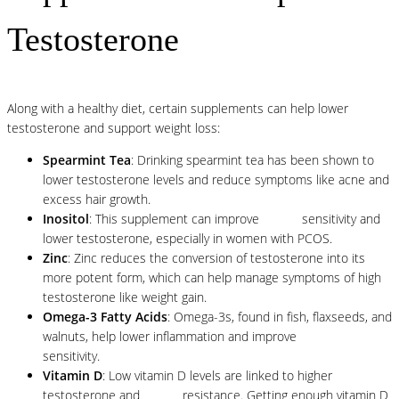
Testosterone
Along with a healthy diet, certain supplements can help lower
testosterone and support weight loss:
Spearmint Tea
: Drinking spearmint tea has been shown to
lower testosterone levels and reduce symptoms like acne and
excess hair growth.
Inositol
: This supplement can improve
insulin
sensitivity and
lower testosterone, especially in women with PCOS.
Zinc
: Zinc reduces the conversion of testosterone into its
more potent form, which can help manage symptoms of high
testosterone like weight gain.
Omega-3 Fatty Acids
: Omega-3s, found in fish, flaxseeds, and
walnuts, help lower inflammation and improve
insulin
sensitivity.
Vitamin D
: Low vitamin D levels are linked to higher
testosterone and
insulin
resistance. Getting enough vitamin D