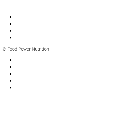
Nutritionist Online UK
Diabetes Nutritionist
Andropause / Male Menopause
Plant-based / Vegan Nutritionist
©
Food Power Nutrition
Privacy Policy
Cookie Policy
T&Cs
Nutrition A-Z
Newsletter