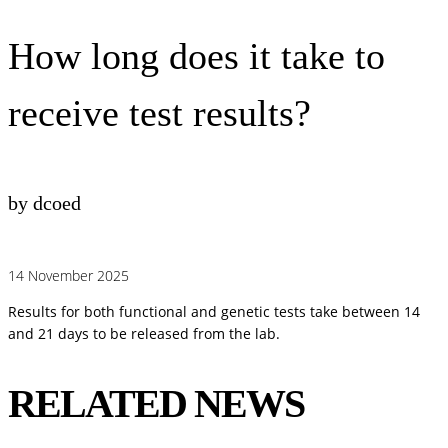
How long does it take to
receive test results?
by dcoed
14 November 2025
Results for both functional and genetic tests take between 14
and 21 days to be released from the lab.
RELATED NEWS