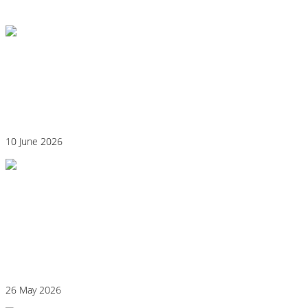
View All
Could Histamine Be Behind Your Anxiety?
What You Need to Know
10 June 2026
Why “Healthy” Foods Are Making You
React: Histamine Sensitivity Explained
26 May 2026