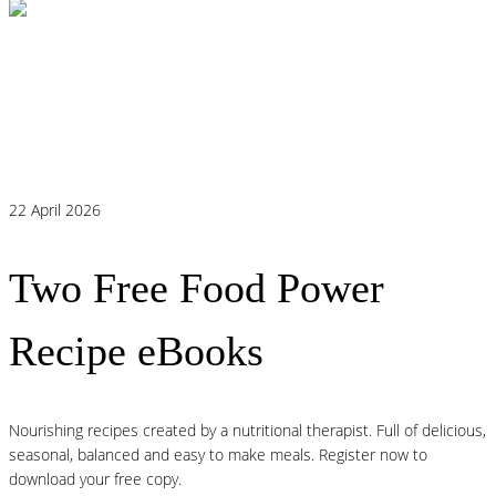
Histamine and Acid Reflux: The Missing
Link Behind Persistent Heartburn?
22 April 2026
Two Free Food Power
Recipe eBooks
Nourishing recipes created by a nutritional therapist. Full of delicious,
seasonal, balanced and easy to make meals. Register now to
download your free copy.