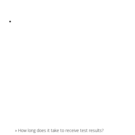
INSTAGRAM
Home
»
How long does it take to receive test results?