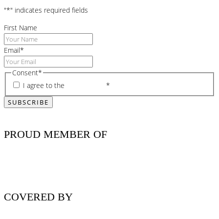
"
*
" indicates required fields
First Name
Email
*
Consent
*
I agree to the
privacy policy
*
PROUD MEMBER OF
COVERED BY