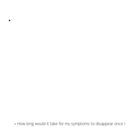
INSTAGRAM
Home
»
How long would it take for my symptoms to disappear once I