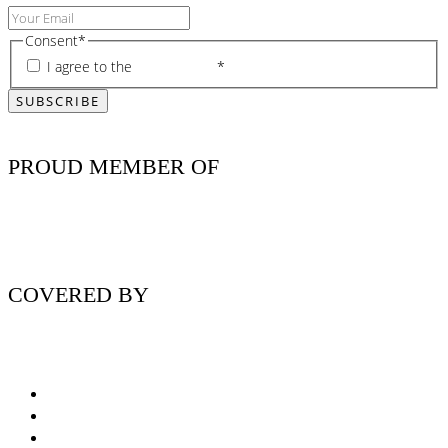
Consent
*
I agree to the
privacy policy
*
PROUD MEMBER OF
COVERED BY
Nutritionist Online UK
Diabetes Nutritionist
Andropause / Male Menopause