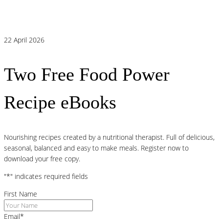
Link Behind Persistent Heartburn?
22 April 2026
Two Free Food Power
Recipe eBooks
Nourishing recipes created by a nutritional therapist. Full of delicious,
seasonal, balanced and easy to make meals. Register now to
download your free copy.
"
*
" indicates required fields
First Name
Email
*