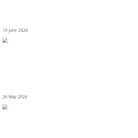
Could Histamine Be Behind Your Anxiety?
What You Need to Know
10 June 2026
Why “Healthy” Foods Are Making You
React: Histamine Sensitivity Explained
26 May 2026
Histamine and Acid Reflux: The Missing