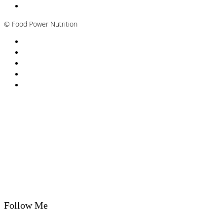
Plant-based / Vegan Nutritionist
©
Food Power Nutrition
Privacy Policy
Cookie Policy
T&Cs
Nutrition A-Z
Newsletter
Follow Me