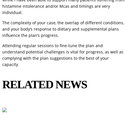
histamine intolerance and/or Mcas and timings are very
individual.
The complexity of your case, the overlap of different conditions,
and your body’s response to dietary and supplemental plans
influence the plan’s progress.
Attending regular sessions to fine-tune the plan and
understand potential challenges is vital for progress, as well as
complying with the plan suggestions to the best of your
capacity.
RELATED NEWS
View All