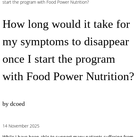
start the program with Food Power Nutrition?
How long would it take for
my symptoms to disappear
once I start the program
with Food Power Nutrition?
by dcoed
14 November 2025
While I have been able to support many patients suffering from