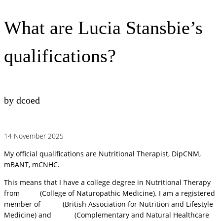
What are Lucia Stansbie’s
qualifications?
by dcoed
14 November 2025
My official qualifications are Nutritional Therapist, DipCNM,
mBANT, mCNHC.
This means that I have a college degree in Nutritional Therapy
from
CNM
(College of Naturopathic Medicine). I am a registered
member of
BANT
(British Association for Nutrition and Lifestyle
Medicine) and
CNHC
(Complementary and Natural Healthcare