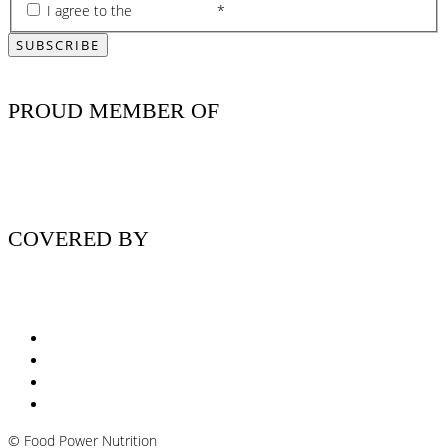
I agree to the
privacy policy
*
PROUD MEMBER OF
COVERED BY
Nutritionist Online UK
Diabetes Nutritionist
Andropause / Male Menopause
Plant-based / Vegan Nutritionist
©
Food Power Nutrition