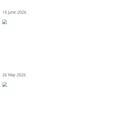
10 June 2026
Why “Healthy” Foods Are Making You
React: Histamine Sensitivity Explained
26 May 2026
Histamine and Acid Reflux: The Missing
Link Behind Persistent Heartburn?