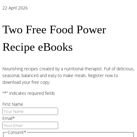
22 April 2026
Two Free Food Power
Recipe eBooks
Nourishing recipes created by a nutritional therapist. Full of delicious,
seasonal, balanced and easy to make meals. Register now to
download your free copy.
"
*
" indicates required fields
First Name
Email
*
Consent
*