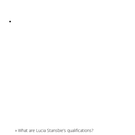
INSTAGRAM
Home
»
What are Lucia Stansbie’s qualifications?