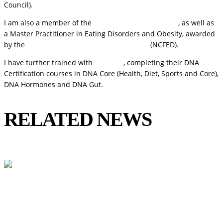
Council).
I am also a member of the
Royal Society of Medicine
, as well as
a Master Practitioner in Eating Disorders and Obesity, awarded
by the
National Centre for Eating Disorders
(NCFED).
I have further trained with
DNA Life
, completing their DNA
Certification courses in DNA Core (Health, Diet, Sports and Core),
DNA Hormones and DNA Gut.
RELATED NEWS
View All
Could Histamine Be Behind Your Anxiety?
What You Need to Know