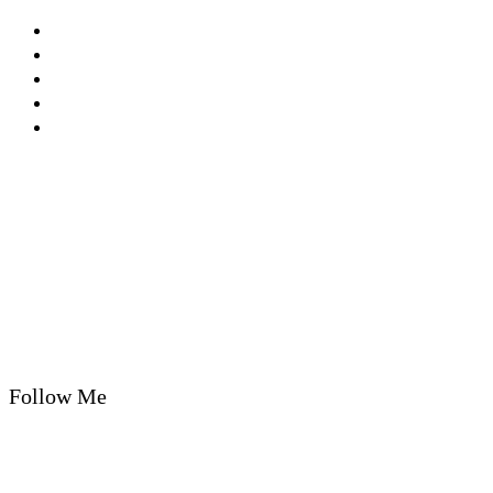
Privacy Policy
Cookie Policy
T&Cs
Nutrition A-Z
Newsletter
Follow Me