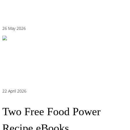
Why “Healthy” Foods Are Making You
React: Histamine Sensitivity Explained
26 May 2026
Histamine and Acid Reflux: The Missing
Link Behind Persistent Heartburn?
22 April 2026
Two Free Food Power
Recipe eBooks