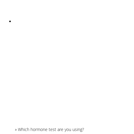
INSTAGRAM
Home
»
Which hormone test are you using?