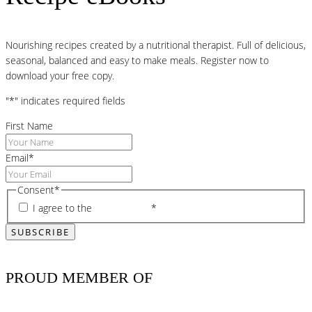
Nourishing recipes created by a nutritional therapist. Full of delicious,
seasonal, balanced and easy to make meals. Register now to
download your free copy.
"
*
" indicates required fields
First Name
Email
*
Consent
*
I agree to the
privacy policy
*
PROUD MEMBER OF