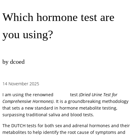
Which hormone test are
you using?
by dcoed
14 November 2025
I am using the renowned
DUTCH
test
(Dried Urine Test for
Comprehensive Hormones)
. It is a groundbreaking methodology
that sets a new standard in hormone metabolite testing,
surpassing traditional saliva and blood tests.
The DUTCH tests for both sex and adrenal hormones and their
metabolites to help identify the root cause of symptoms and