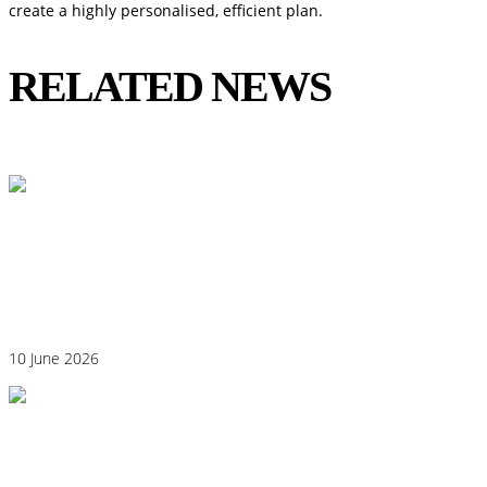
create a highly personalised, efficient plan.
RELATED NEWS
View All
Could Histamine Be Behind Your Anxiety?
What You Need to Know
10 June 2026