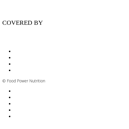
COVERED BY
Nutritionist Online UK
Diabetes Nutritionist
Andropause / Male Menopause
Plant-based / Vegan Nutritionist
©
Food Power Nutrition
Privacy Policy
Cookie Policy
T&Cs
Nutrition A-Z
Newsletter