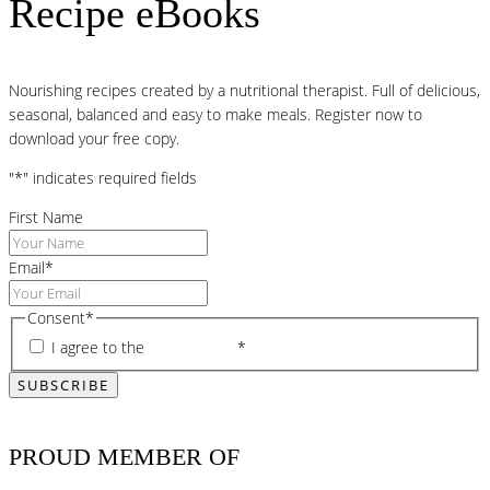
Recipe eBooks
Nourishing recipes created by a nutritional therapist. Full of delicious,
seasonal, balanced and easy to make meals. Register now to
download your free copy.
"
*
" indicates required fields
First Name
Email
*
Consent
*
I agree to the
privacy policy
*
PROUD MEMBER OF