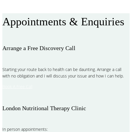
Read More
Appointments & Enquiries
Arrange a Free Discovery Call
Starting your route back to health can be daunting. Arrange a call
with no obligation and I will discuss your issue and how I can help.
Book A Free Call
London Nutritional Therapy Clinic
In person appointments: