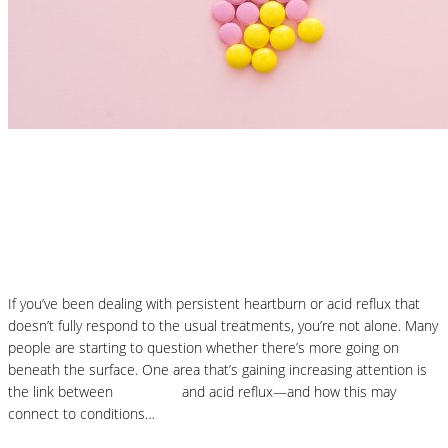
Nutrition Articles
Histamine and Acid Reflux: The Missing
Link Behind Persistent Heartburn?
If you’ve been dealing with persistent heartburn or acid reflux that
doesn’t fully respond to the usual treatments, you’re not alone. Many
people are starting to question whether there’s more going on
beneath the surface. One area that’s gaining increasing attention is
the link between
histamine
and acid reflux—and how this may
connect to conditions…