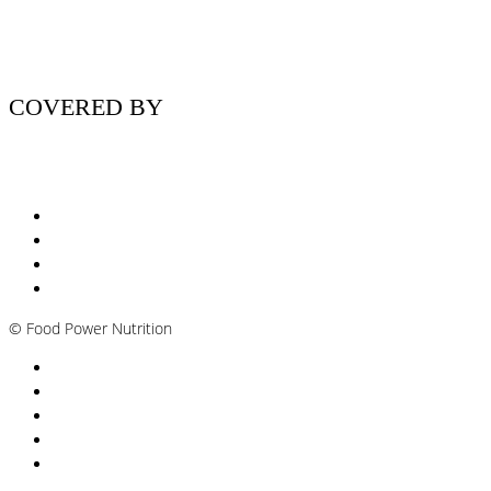
COVERED BY
Nutritionist Online UK
Diabetes Nutritionist
Andropause / Male Menopause
Plant-based / Vegan Nutritionist
©
Food Power Nutrition
Privacy Policy
Cookie Policy
T&Cs
Nutrition A-Z
Newsletter