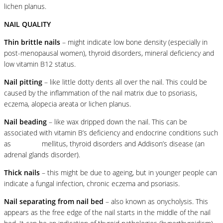
lichen planus.
NAIL QUALITY
Thin brittle nails
– might indicate low bone density (especially in
post-menopausal women), thyroid disorders, mineral deficiency and
low vitamin B12 status.
Nail pitting
– like little dotty dents all over the nail. This could be
caused by the inflammation of the nail matrix due to psoriasis,
eczema, alopecia areata or lichen planus.
Nail beading
– like wax dripped down the nail. This can be
associated with vitamin B’s deficiency and endocrine conditions such
as
diabetes
mellitus, thyroid disorders and Addison’s disease (an
adrenal glands disorder).
Thick nails
– this might be due to ageing, but in younger people can
indicate a fungal infection, chronic eczema and psoriasis.
Nail separating from nail bed
– also known as onycholysis. This
appears as the free edge of the nail starts in the middle of the nail