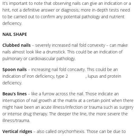
It’s important to note that observing nails can give an indication or a
hint, not a definitive answer or diagnosis; more in-depth tests need
to be carried out to confirm any potential pathology and nutrient
deficiency.
NAIL SHAPE
Clubbed nails
– severely increased nail fold convexity – can make
nails almost look like a drumstick. This could be an indication of
pulmonary or cardiovascular pathology.
Spoon nails
– increasing nail fold concavity. This could be an
indication of iron deficiency, type 2
diabetes
, lupus and protein
deficiency.
Beau’s lines
– like a furrow across the nail. Those indicate an
interruption of nail growth at the matrix at a certain point when there
might have been an acute illness/infection or trauma such as surgery
or intense drug therapy. The deeper the line, the more severe the
illness/trauma.
Vertical ridges
– also called onychorrhexis. Those can be due to