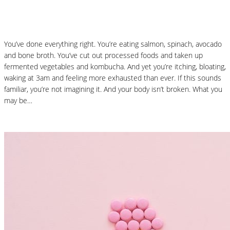
React: Histamine Sensitivity Explained
You’ve done everything right. You’re eating salmon, spinach, avocado
and bone broth. You’ve cut out processed foods and taken up
fermented vegetables and kombucha. And yet you’re itching, bloating,
waking at 3am and feeling more exhausted than ever. If this sounds
familiar, you’re not imagining it. And your body isn’t broken. What you
may be…
Read More