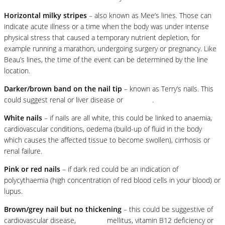
Horizontal milky stripes
– also known as Mee’s lines. Those can
indicate acute illness or a time when the body was under intense
physical stress that caused a temporary nutrient depletion, for
example running a marathon, undergoing surgery or pregnancy. Like
Beau’s lines, the time of the event can be determined by the line
location.
Darker/brown band on the nail tip
– known as Terry’s nails. This
could suggest renal or liver disease or
diabetes
.
White nails
– if nails are all white, this could be linked to anaemia,
cardiovascular conditions, oedema (build-up of fluid in the body
which causes the affected tissue to become swollen), cirrhosis or
renal failure.
Pink or red nails
– if dark red could be an indication of
polycythaemia (high concentration of red blood cells in your blood) or
lupus.
Brown/grey nail but no thickening
– this could be suggestive of
cardiovascular disease,
diabetes
mellitus, vitamin B12 deficiency or