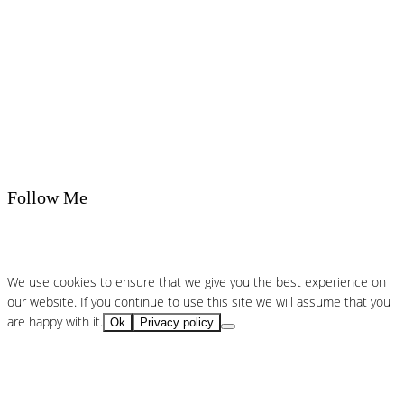
Follow Me
We use cookies to ensure that we give you the best experience on
our website. If you continue to use this site we will assume that you
are happy with it.
Ok
Privacy policy