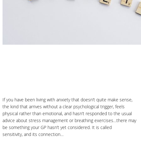
Nutrition Articles
Could Histamine Be Behind Your Anxiety?
What You Need to Know
If you have been living with anxiety that doesn’t quite make sense,
the kind that arrives without a clear psychological trigger, feels
physical rather than emotional, and hasn’t responded to the usual
advice about stress management or breathing exercises…there may
be something your GP hasn’t yet considered. It is called
histamine
sensitivity, and its connection…