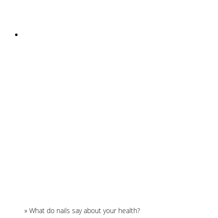
INSTAGRAM
Home
»
What do nails say about your health?