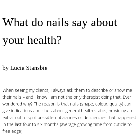
What do nails say about
your health?
by Lucia Stansbie
When seeing my clients, I always ask them to describe or show me
their nails – and I know I am not the only therapist doing that. Ever
wondered why? The reason is that nails (shape, colour, quality) can
give indications and clues about general health status, providing an
extra tool to spot possible unbalances or deficiencies that happened
in the last four to six months (average growing time from cuticle to
free edge).