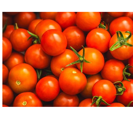
Read More
Nutrition Articles
Why “Healthy” Foods Are Making You