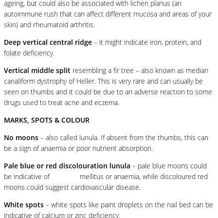
ageing, but could also be associated with lichen planus (an
autoimmune rush that can affect different mucosa and areas of your
skin) and rheumatoid arthritis.
Deep vertical central ridge
– it might indicate iron, protein, and
folate deficiency.
Vertical middle split
resembling a fir tree – also known as median
canaliform dystrophy of Heller. This is very rare and can usually be
seen on thumbs and it could be due to an adverse reaction to some
drugs used to treat acne and eczema.
MARKS, SPOTS & COLOUR
No moons
– also called lunula. If absent from the thumbs, this can
be a sign of anaemia or poor nutrient absorption.
Pale blue or red discolouration lunula
– pale blue moons could
be indicative of
diabetes
mellitus or anaemia, while discoloured red
moons could suggest cardiovascular disease.
White spots
– white spots like paint droplets on the nail bed can be
indicative of calcium or zinc deficiency.