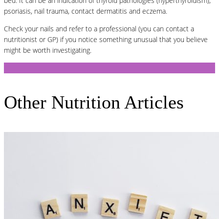
bed. It can be an indication of thyroid pathologies (hyperthyroidism),
psoriasis, nail trauma, contact dermatitis and eczema.
Check your nails and refer to a professional (you can contact a
nutritionist or GP) if you notice something unusual that you believe
might be worth investigating.
Other Nutrition Articles