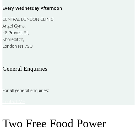
Every Wednesday Afternoon
CENTRAL LONDON CLINIC:
Angel Gyms,
48 Provost St,
Shoreditch,
London N1 7SU
General Enquiries
For all general enquiries:
Contact Me
Two Free Food Power