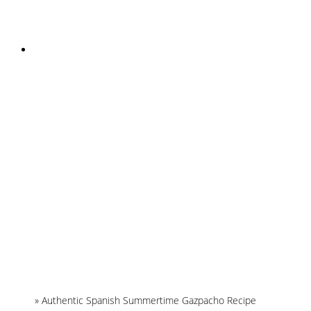
INSTAGRAM
Home
»
Authentic Spanish Summertime Gazpacho Recipe