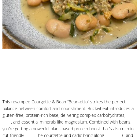
Nutritional Recipes
Courgette and Butter Beans Beanotto – Low
Carb Risotto
This revamped Courgette & Bean “Bean-otto” strikes the perfect
balance between comfort and nourishment. Buckwheat introduces a
gluten-free, protein-rich base, delivering complex carbohydrates,
fibre
, and essential minerals like magnesium. Combined with beans,
you’re getting a powerful plant-based protein boost that’s also rich in
gut-friendly
fibre
. The courgette and garlic bring along
vitamins
C and