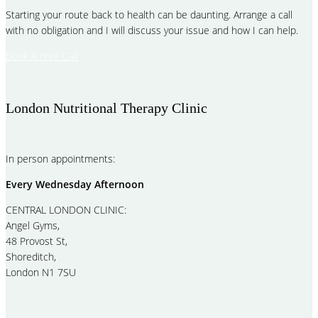
Starting your route back to health can be daunting. Arrange a call
with no obligation and I will discuss your issue and how I can help.
Book A Free Call
London Nutritional Therapy Clinic
In person appointments:
Every Wednesday Afternoon
CENTRAL LONDON CLINIC:
Angel Gyms,
48 Provost St,
Shoreditch,
London N1 7SU