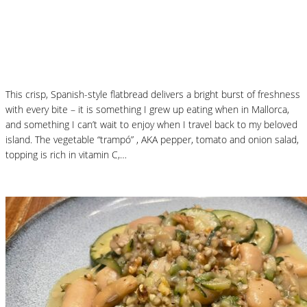
Mallorcan Vegetable Flatbread – Coca de
Trampó
This crisp, Spanish-style flatbread delivers a bright burst of freshness
with every bite – it is something I grew up eating when in Mallorca,
and something I can’t wait to enjoy when I travel back to my beloved
island. The vegetable “trampó” , AKA pepper, tomato and onion salad,
topping is rich in vitamin C,…
Read More