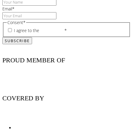
Email
*
Consent
*
I agree to the
privacy policy
*
PROUD MEMBER OF
COVERED BY
Nutritionist Online UK