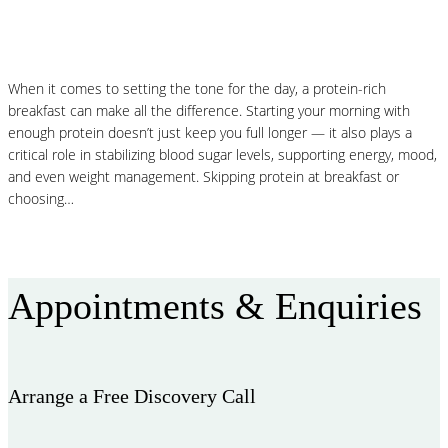
Protein-Packed Pancakes
When it comes to setting the tone for the day, a protein-rich
breakfast can make all the difference. Starting your morning with
enough protein doesn’t just keep you full longer — it also plays a
critical role in stabilizing blood sugar levels, supporting energy, mood,
and even weight management. Skipping protein at breakfast or
choosing…
Read More
Appointments & Enquiries
Arrange a Free Discovery Call