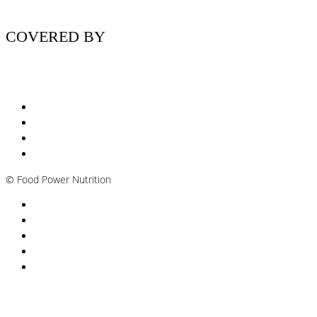
COVERED BY
Nutritionist Online UK
Diabetes Nutritionist
Andropause / Male Menopause
Plant-based / Vegan Nutritionist
©
Food Power Nutrition
Privacy Policy
Cookie Policy
T&Cs
Nutrition A-Z
Newsletter