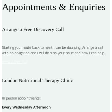
Appointments & Enquiries
Arrange a Free Discovery Call
Starting your route back to health can be daunting. Arrange a call
with no obligation and I will discuss your issue and how I can help.
Book A Free Call
London Nutritional Therapy Clinic
In person appointments:
Every Wednesday Afternoon