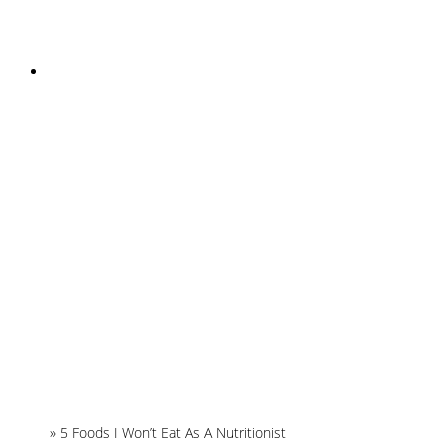
INSTAGRAM
Home
»
5 Foods I Won’t Eat As A Nutritionist