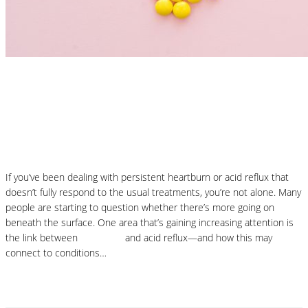
Nutrition Articles
Histamine and Acid Reflux: The Missing
Link Behind Persistent Heartburn?
If you’ve been dealing with persistent heartburn or acid reflux that
doesn’t fully respond to the usual treatments, you’re not alone. Many
people are starting to question whether there’s more going on
beneath the surface. One area that’s gaining increasing attention is
the link between
histamine
and acid reflux—and how this may
connect to conditions…
Read More