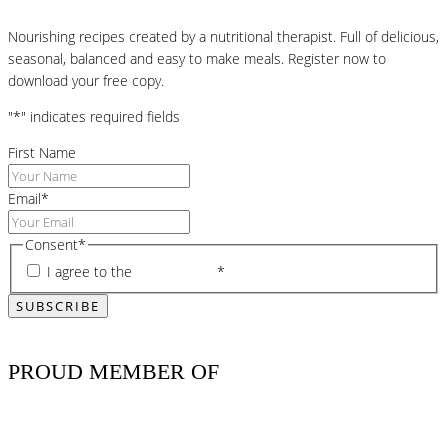
Nourishing recipes created by a nutritional therapist. Full of delicious,
seasonal, balanced and easy to make meals. Register now to
download your free copy.
"
*
" indicates required fields
First Name
Email
*
Consent
*
I agree to the
privacy policy
*
PROUD MEMBER OF