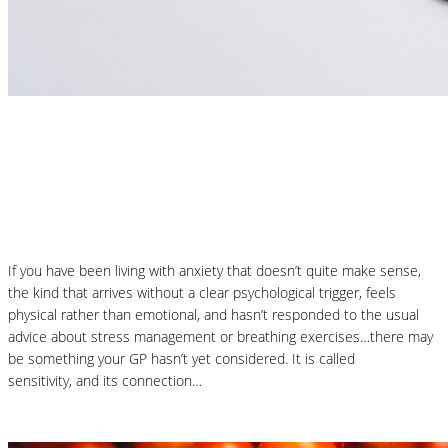
Nutrition Articles
Could Histamine Be Behind Your Anxiety?
What You Need to Know
If you have been living with anxiety that doesn’t quite make sense,
the kind that arrives without a clear psychological trigger, feels
physical rather than emotional, and hasn’t responded to the usual
advice about stress management or breathing exercises…there may
be something your GP hasn’t yet considered. It is called
histamine
sensitivity, and its connection…
Read More