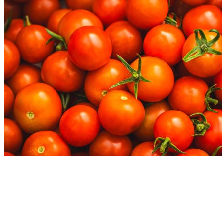
Nutrition Articles
Why “Healthy” Foods Are Making You
React: Histamine Sensitivity Explained