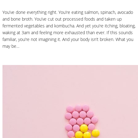
You’ve done everything right. You’re eating salmon, spinach, avocado
and bone broth. You’ve cut out processed foods and taken up
fermented vegetables and kombucha. And yet you’re itching, bloating,
waking at 3am and feeling more exhausted than ever. If this sounds
familiar, you’re not imagining it. And your body isn’t broken. What you
may be…
Read More