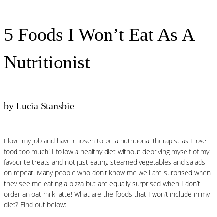
5 Foods I Won’t Eat As A
Nutritionist
by Lucia Stansbie
I love my job and have chosen to be a nutritional therapist as I love
food too much! I follow a healthy diet without depriving myself of my
favourite treats and not just eating steamed vegetables and salads
on repeat! Many people who don’t know me well are surprised when
they see me eating a pizza but are equally surprised when I don’t
order an oat milk latte! What are the foods that I won’t include in my
diet? Find out below: