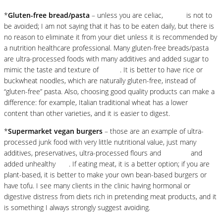
*
Gluten-free bread/pasta
– unless you are celiac,
gluten
is not to
be avoided; I am not saying that it has to be eaten daily, but there is
no reason to eliminate it from your diet unless it is recommended by
a nutrition healthcare professional. Many gluten-free breads/pasta
are ultra-processed foods with many additives and added sugar to
mimic the taste and texture of
gluten
. It is better to have rice or
buckwheat noodles, which are naturally gluten-free, instead of
“gluten-free” pasta. Also, choosing good quality products can make a
difference: for example, Italian traditional wheat has a lower
gluten
content than other varieties, and it is easier to digest.
*
Supermarket vegan burgers
– those are an example of ultra-
processed junk food with very little nutritional value, just many
additives, preservatives, ultra-processed flours and
proteins
and
added unhealthy
fats
. If eating meat, it is a better option; if you are
plant-based, it is better to make your own bean-based burgers or
have tofu. I see many clients in the clinic having hormonal or
digestive distress from diets rich in pretending meat products, and it
is something I always strongly suggest avoiding.