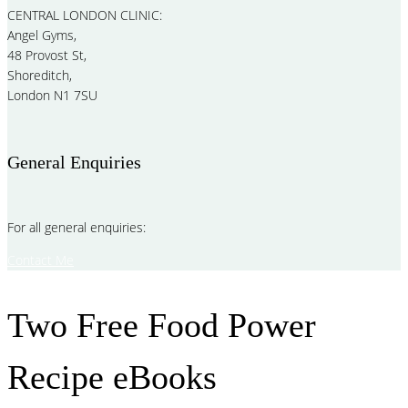
CENTRAL LONDON CLINIC:
Angel Gyms,
48 Provost St,
Shoreditch,
London N1 7SU
General Enquiries
For all general enquiries:
Contact Me
Two Free Food Power
Recipe eBooks