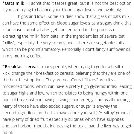
*
Oats milk
– I admit that it tastes great, but it is not the best option
if you are trying to balance your blood sugar levels and avoid big
glucose
highs and lows. Some studies show that a glass of oats milk
can have the same effect on blood sugar levels as a sugary drink; this
is because carbohydrates get concentrated in the process of
extracting the “milk” from oats. In the ingredient list of several oat
“milks”, especially the very creamy ones, there are vegetables oils
which can be pro-inflammatory. Personally, I don’t fancy sunflower oil
in my morning coffee.
*
Breakfast cereal
– many people, when trying to go for a health
kick, change their breakfast to cereals, believing that they are one of
the healthiest options. They are not. Cereal “flakes” are ultra-
processed foods, which can have a pretty high glycemic index leading
to sugar highs and low, which translates to being hungry within one
hour of breakfast and having cravings and energy slumps all morning.
Many of those have also added sugars, or sugar is anyway the
second ingredient on the list (have a look yourself!).“Healthy” granolas
have plenty of dried fruit especially sultanas which have sulphites
and can harbour moulds, increasing the toxic load the liver has to get
rid of.