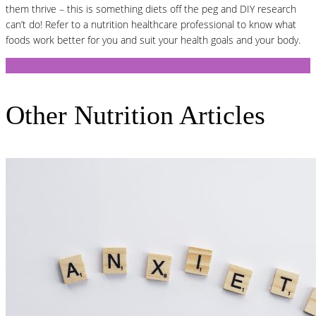
them thrive – this is something diets off the peg and DIY research
can’t do! Refer to a nutrition healthcare professional to know what
foods work better for you and suit your health goals and your body.
Other Nutrition Articles