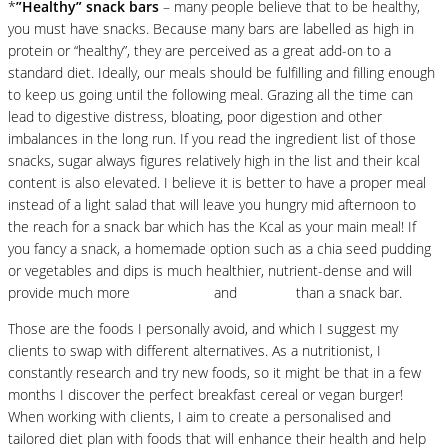
*
”Healthy” snack bars
– many people believe that to be healthy,
you must have snacks. Because many bars are labelled as high in
protein or “healthy”, they are perceived as a great add-on to a
standard diet. Ideally, our meals should be fulfilling and filling enough
to keep us going until the following meal. Grazing all the time can
lead to digestive distress, bloating, poor digestion and other
imbalances in the long run. If you read the ingredient list of those
snacks, sugar always figures relatively high in the list and their kcal
content is also elevated. I believe it is better to have a proper meal
instead of a light salad that will leave you hungry mid afternoon to
the reach for a snack bar which has the Kcal as your main meal! If
you fancy a snack, a homemade option such as a chia seed pudding
or vegetables and dips is much healthier, nutrient-dense and will
provide much more
antioxidants
and
vitamins
than a snack bar.
Those are the foods I personally avoid, and which I suggest my
clients to swap with different alternatives. As a nutritionist, I
constantly research and try new foods, so it might be that in a few
months I discover the perfect breakfast cereal or vegan burger!
When working with clients, I aim to create a personalised and
tailored diet plan with foods that will enhance their health and help