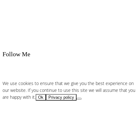
Follow Me
We use cookies to ensure that we give you the best experience on
our website. If you continue to use this site we will assume that you
are happy with it.
Ok
Privacy policy