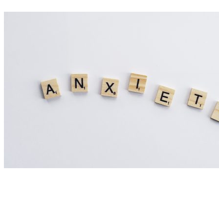
Nutrition Articles
Could Histamine Be Behind Your Anxiety?