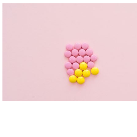
Nutrition Articles
Histamine and Acid Reflux: The Missing
Link Behind Persistent Heartburn?