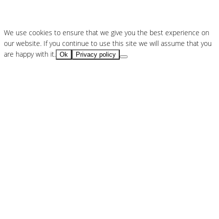
We use cookies to ensure that we give you the best experience on
our website. If you continue to use this site we will assume that you
are happy with it.
Ok
Privacy policy