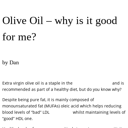
Olive Oil – why is it good
for me?
by Dan
Extra virgin olive oil is a staple in the
Mediterranean diet
and is
recommended as part of a healthy diet, but do you know why?
Despite being pure fat, it is mainly composed of
monounsaturated fat (MUFAs) oleic acid which helps reducing
blood levels of “bad” LDL
cholesterol
whilst maintaining levels of
“good” HDL one.