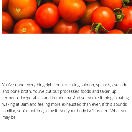
Nutrition Articles
Why “Healthy” Foods Are Making You
React: Histamine Sensitivity Explained
You’ve done everything right. You’re eating salmon, spinach, avocado
and bone broth. You’ve cut out processed foods and taken up
fermented vegetables and kombucha. And yet you’re itching, bloating,
waking at 3am and feeling more exhausted than ever. If this sounds
familiar, you’re not imagining it. And your body isn’t broken. What you
may be…
Read More