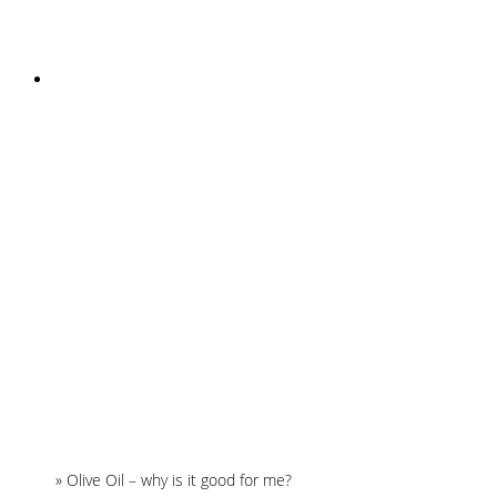
INSTAGRAM
Home
»
Olive Oil – why is it good for me?