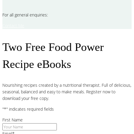
For all general enquiries:
Contact Me
Two Free Food Power
Recipe eBooks
Nourishing recipes created by a nutritional therapist. Full of delicious,
seasonal, balanced and easy to make meals. Register now to
download your free copy.
"
*
" indicates required fields
First Name
Email
*