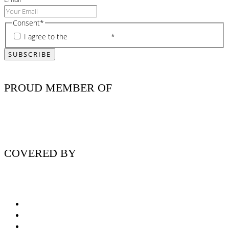
Consent
*
I agree to the
privacy policy
*
PROUD MEMBER OF
COVERED BY
Nutritionist Online UK
Diabetes Nutritionist
Andropause / Male Menopause