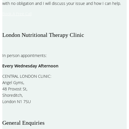
with no obligation and I will discuss your issue and how I can help.
Book A Free Call
London Nutritional Therapy Clinic
In person appointments:
Every Wednesday Afternoon
CENTRAL LONDON CLINIC:
Angel Gyms,
48 Provost St,
Shoreditch,
London N1 7SU
General Enquiries