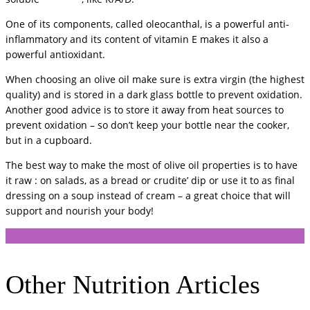
One of its components, called oleocanthal, is a powerful anti-
inflammatory and its content of vitamin E makes it also a
powerful antioxidant.
When choosing an olive oil make sure is extra virgin (the highest
quality) and is stored in a dark glass bottle to prevent oxidation.
Another good advice is to store it away from heat sources to
prevent oxidation – so don’t keep your bottle near the cooker,
but in a cupboard.
The best way to make the most of olive oil properties is to have
it raw : on salads, as a bread or crudite’ dip or use it to as final
dressing on a soup instead of cream – a great choice that will
support and nourish your body!
Other Nutrition Articles