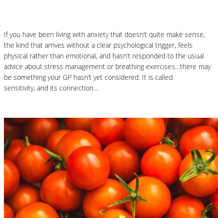
What You Need to Know
If you have been living with anxiety that doesn’t quite make sense,
the kind that arrives without a clear psychological trigger, feels
physical rather than emotional, and hasn’t responded to the usual
advice about stress management or breathing exercises…there may
be something your GP hasn’t yet considered. It is called
histamine
sensitivity, and its connection…
Read More