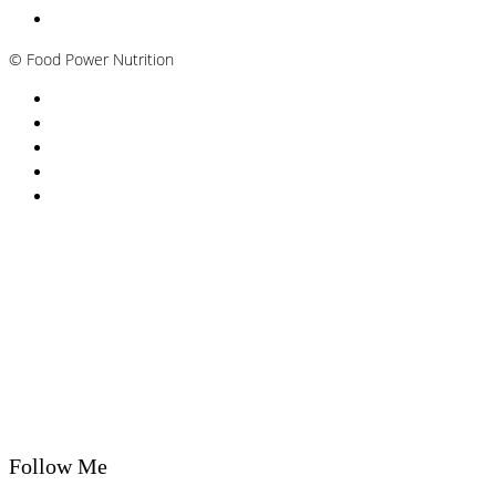
Plant-based / Vegan Nutritionist
©
Food Power Nutrition
Privacy Policy
Cookie Policy
T&Cs
Nutrition A-Z
Newsletter
Follow Me