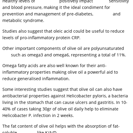
Healthy levels of
cholesterol
positively impact
insulin
sensitivity
and blood pressure, making it the ideal condiment for
prevention and management of pre-diabetes,
diabetes
and
metabolic syndrome.
Studies also suggest that oleic acid could be useful to reduce
levels of pro-inflammatory protein CRP.
Other important components of olive oil are polyunsaturated
fats
such as omega3 and omega6, representing a total of 11%.
Omega fatty acids are also well known for their anti-
inflammatory properties making olive oil a powerful aid to
reduce generalised inflammation.
Some interesting studies suggest that olive oil can also have
antibacterial properties against Helicobacter pyloris, a bacteria
living in the stomach that can cause ulcers and gastritis. In 10-
40% of cases taking 30gr of olive oil daily help to eliminate
Helicobacter P. infection in 2 weeks.
The fat content of olive oil helps with the absorption of fat-
soluble
vitamins
, like K/A/D.