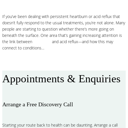
If you’ve been dealing with persistent heartburn or acid reflux that
doesn’t fully respond to the usual treatments, you’re not alone. Many
people are starting to question whether there’s more going on
beneath the surface. One area that’s gaining increasing attention is
the link between
histamine
and acid reflux—and how this may
connect to conditions…
Read More
Appointments & Enquiries
Arrange a Free Discovery Call
Starting your route back to health can be daunting. Arrange a call