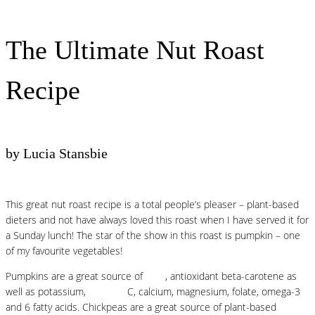
The Ultimate Nut Roast
Recipe
by Lucia Stansbie
This great nut roast recipe is a total people’s pleaser – plant-based
dieters and not have always loved this roast when I have served it for
a Sunday lunch! The star of the show in this roast is pumpkin – one
of my favourite vegetables!
Pumpkins are a great source of
fibre
, antioxidant beta-carotene as
well as potassium,
vitamins
C, calcium, magnesium, folate, omega-3
and 6 fatty acids.⁠ Chickpeas are a great source of plant-based