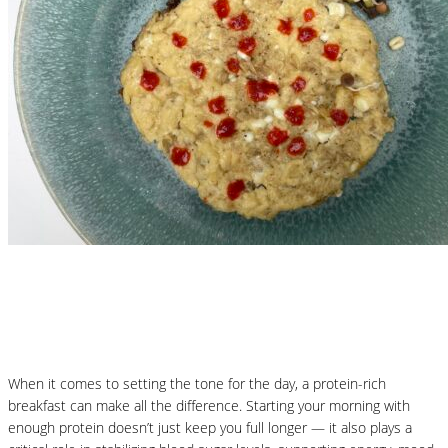
Nutritional Recipes
Protein-Packed Pancakes
When it comes to setting the tone for the day, a protein-rich
breakfast can make all the difference. Starting your morning with
enough protein doesn’t just keep you full longer — it also plays a