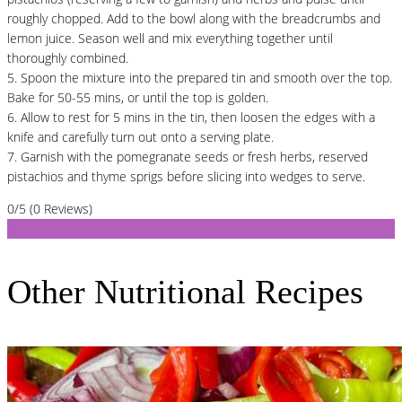
roughly chopped. Add to the bowl along with the breadcrumbs and
lemon juice. Season well and mix everything together until
thoroughly combined.
5. Spoon the mixture into the prepared tin and smooth over the top.
Bake for 50-55 mins, or until the top is golden.
6. Allow to rest for 5 mins in the tin, then loosen the edges with a
knife and carefully turn out onto a serving plate.
7. Garnish with the pomegranate seeds or fresh herbs, reserved
pistachios and thyme sprigs before slicing into wedges to serve.
0/5
(0 Reviews)
Other Nutritional Recipes