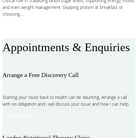
critical role in stabilizing blood sugar levels, supporting energy, mood,
and even weight management. Skipping protein at breakfast or
choosing…
Read More
Appointments & Enquiries
Arrange a Free Discovery Call
Starting your route back to health can be daunting. Arrange a call
with no obligation and I will discuss your issue and how I can help.
Book A Free Call
London Nutritional Therapy Clinic