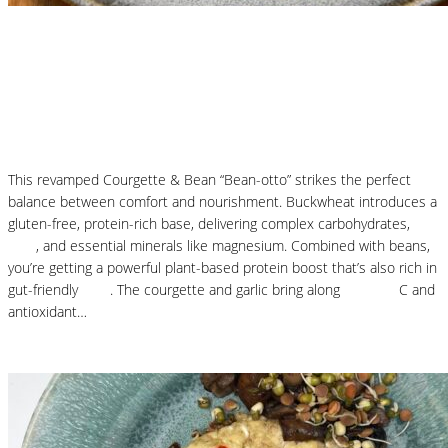
Nutritional Recipes
Courgette and Butter Beans Beanotto – Low
Carb Risotto
This revamped Courgette & Bean “Bean-otto” strikes the perfect
balance between comfort and nourishment. Buckwheat introduces a
gluten-free, protein-rich base, delivering complex carbohydrates,
fibre
, and essential minerals like magnesium. Combined with beans,
you’re getting a powerful plant-based protein boost that’s also rich in
gut-friendly
fibre
. The courgette and garlic bring along
vitamins
C and
antioxidant…
Read More