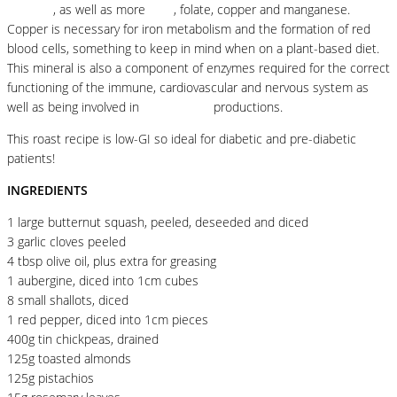
proteins
, as well as more
fibre
, folate, copper and manganese.
Copper is necessary for iron metabolism and the formation of red
blood cells, something to keep in mind when on a plant-based diet.
This mineral is also a component of enzymes required for the correct
functioning of the immune, cardiovascular and nervous system as
well as being involved in
antioxidants
productions.
This roast recipe is low-GI so ideal for diabetic and pre-diabetic
patients!
INGREDIENTS
1 large butternut squash, peeled, deseeded and diced
3 garlic cloves peeled
4 tbsp olive oil, plus extra for greasing
1 aubergine, diced into 1cm cubes
8 small shallots, diced
1 red pepper, diced into 1cm pieces
400g tin chickpeas, drained
125g toasted almonds
125g pistachios