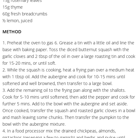
15g rosemary leaves
15g thyme
60g fresh breadcrumbs
½ lemon, juiced
METHOD
1. Preheat the oven to gas 6. Grease a tin with a little oil and line the
base with baking paper. Toss the diced butternut squash with the
garlic cloves and 2 tbsp of the oil in over a large roasting tin and cook
for 15-20 mins, or until soft.
2. While the squash is cooking, heat a frying pan over a medium heat
with 1 tbsp oil. Add the aubergine and cook for 10-15 mins until
softened and well browned, then transfer to a large bowl.
3. Add the remaining oil to the frying pan along with the shallots.
Cook for 5-10 mins until softened, then add the pepper and cook for
further 5 mins. Add to the bowl with the aubergine and set aside.
Once cooked, transfer the squash and roasted garlic cloves in a bowl
and mash leaving some chunks. Then transfer the pumpkin to the
bowl with the aubergine mixture.
4. In a food processor mix the drained chickpeas, almonds,
pistachios (reserving a few to garnish) and herbs and pulse until