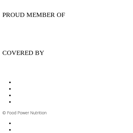
PROUD MEMBER OF
COVERED BY
Nutritionist Online UK
Diabetes Nutritionist
Andropause / Male Menopause
Plant-based / Vegan Nutritionist
©
Food Power Nutrition
Privacy Policy
Cookie Policy