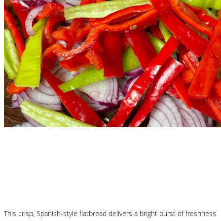
Nutritional Recipes
Mallorcan Vegetable Flatbread – Coca de
Trampó
This crisp, Spanish-style flatbread delivers a bright burst of freshness