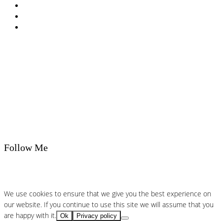
T&Cs
Nutrition A-Z
Newsletter
Follow Me
We use cookies to ensure that we give you the best experience on
our website. If you continue to use this site we will assume that you
are happy with it.
Ok
Privacy policy