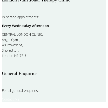
In person appointments:
Every Wednesday Afternoon
CENTRAL LONDON CLINIC:
Angel Gyms,
48 Provost St,
Shoreditch,
London N1 7SU
General Enquiries
For all general enquiries:
Contact Me