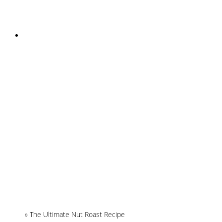
INSTAGRAM
Home
»
The Ultimate Nut Roast Recipe