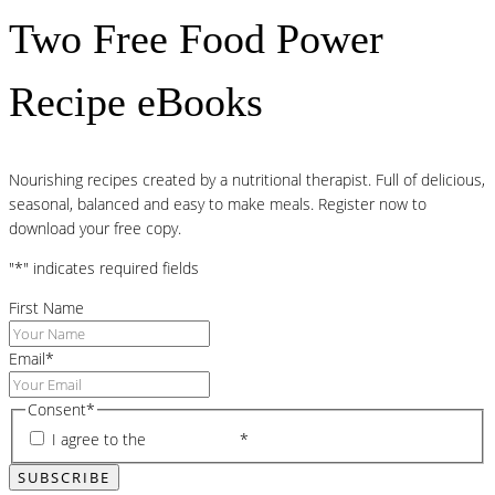
Two Free Food Power
Recipe eBooks
Nourishing recipes created by a nutritional therapist. Full of delicious,
seasonal, balanced and easy to make meals. Register now to
download your free copy.
"
*
" indicates required fields
First Name
Email
*
Consent
*
I agree to the
privacy policy
*