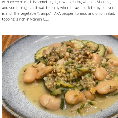
with every bite – it is something I grew up eating when in Mallorca,
and something I can’t wait to enjoy when I travel back to my beloved
island. The vegetable “trampó” , AKA pepper, tomato and onion salad,
topping is rich in vitamin C,…
Read More