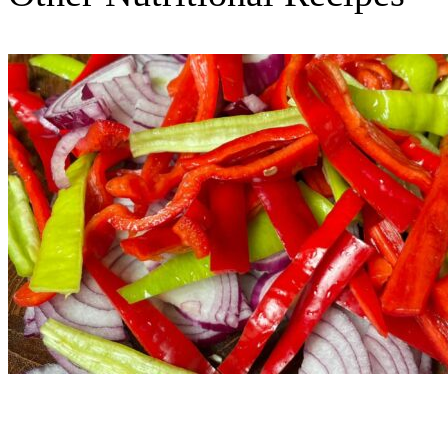
Nutritional Recipes