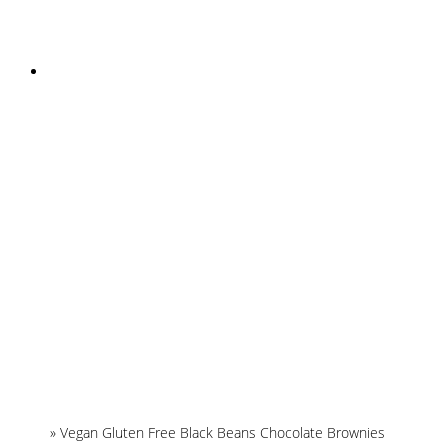
INSTAGRAM
Home
»
Vegan Gluten Free Black Beans Chocolate Brownies