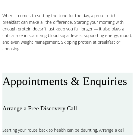
When it comes to setting the tone for the day, a protein-rich
breakfast can make all the difference. Starting your morning with
enough protein doesn’t just keep you full longer — it also plays a
critical role in stabilizing blood sugar levels, supporting energy, mood,
and even weight management. Skipping protein at breakfast or
choosing…
Read More
Appointments & Enquiries
Arrange a Free Discovery Call
Starting your route back to health can be daunting. Arrange a call