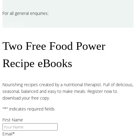
For all general enquiries:
Contact Me
Two Free Food Power
Recipe eBooks
Nourishing recipes created by a nutritional therapist. Full of delicious,
seasonal, balanced and easy to make meals. Register now to
download your free copy.
"
*
" indicates required fields
First Name
Email
*