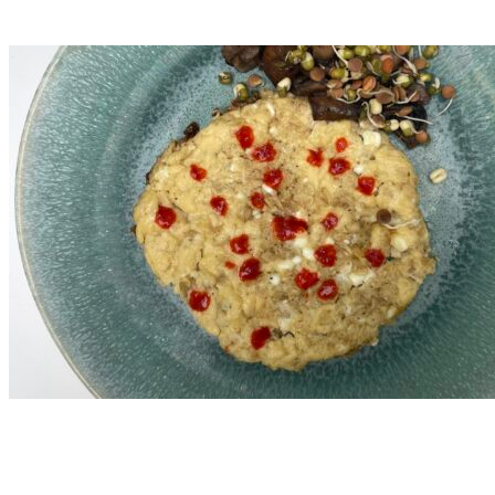
Read More
Nutritional Recipes
Protein-Packed Pancakes