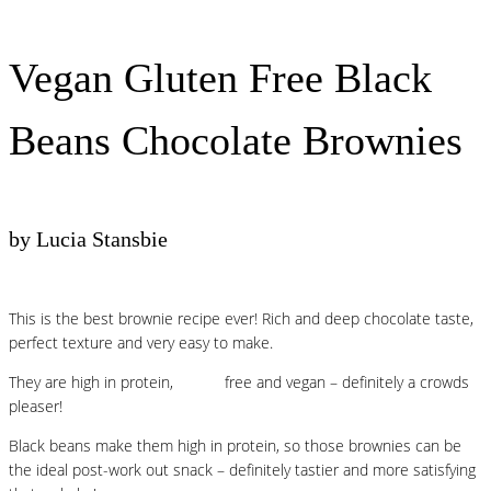
Vegan Gluten Free Black
Beans Chocolate Brownies
by Lucia Stansbie
This is the best brownie recipe ever! Rich and deep chocolate taste,
perfect texture and very easy to make.
They are high in protein,
gluten
free and vegan – definitely a crowds
pleaser!
Black beans make them high in protein, so those brownies can be
the ideal post-work out snack – definitely tastier and more satisfying