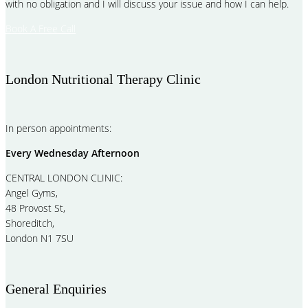
with no obligation and I will discuss your issue and how I can help.
Book A Free Call
London Nutritional Therapy Clinic
In person appointments:
Every Wednesday Afternoon
CENTRAL LONDON CLINIC:
Angel Gyms,
48 Provost St,
Shoreditch,
London N1 7SU
General Enquiries