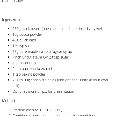
that a shake!
Ingredients:
250g black beans (one can, drained and rinsed very well)
10g cocoa powder
40g quick oats
1/4 tsp salt
75g pure maple syrup or agave syrup
Pinch uncut stevia OR 2 tbsp sugar
40g coconut oil
2 tsp pure vanilla extract
1 tsp baking powder
75g to 90g chocolate chips (Not optional. Omit at your own
risk)
Optional: more chips, for presentation
Method:
Preheat oven to 180°C (350°F).
Combine all ingredients except chips in a good food