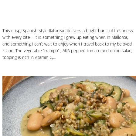
Mallorcan Vegetable Flatbread – Coca de
Trampó
This crisp, Spanish-style flatbread delivers a bright burst of freshness
with every bite – it is something I grew up eating when in Mallorca,
and something I can’t wait to enjoy when I travel back to my beloved
island. The vegetable “trampó” , AKA pepper, tomato and onion salad,
topping is rich in vitamin C,…
Read More