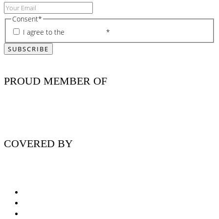
Consent
*
I agree to the
privacy policy
*
PROUD MEMBER OF
COVERED BY
Nutritionist Online UK
Diabetes Nutritionist
Andropause / Male Menopause