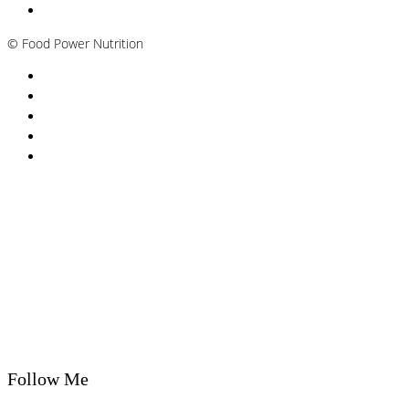
Plant-based / Vegan Nutritionist
©
Food Power Nutrition
Privacy Policy
Cookie Policy
T&Cs
Nutrition A-Z
Newsletter
Follow Me