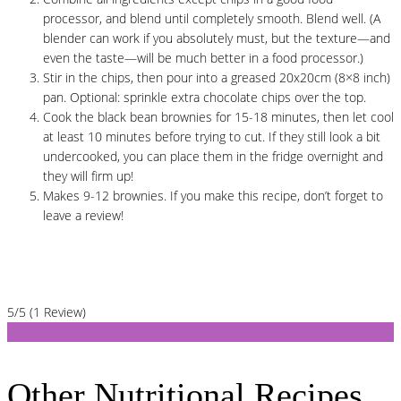
processor, and blend until completely smooth. Blend well. (A
blender can work if you absolutely must, but the texture—and
even the taste—will be much better in a food processor.)
Stir in the chips, then pour into a greased 20x20cm (8×8 inch)
pan. Optional: sprinkle extra chocolate chips over the top.
Cook the black bean brownies for 15-18 minutes, then let cool
at least 10 minutes before trying to cut. If they still look a bit
undercooked, you can place them in the fridge overnight and
they will firm up!
Makes 9-12 brownies. If you make this recipe, don’t forget to
leave a review!
5/5
(1 Review)
Other Nutritional Recipes