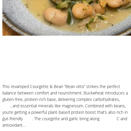
Nutritional Recipes
Courgette and Butter Beans Beanotto – Low
Carb Risotto
This revamped Courgette & Bean “Bean-otto” strikes the perfect
balance between comfort and nourishment. Buckwheat introduces a
gluten-free, protein-rich base, delivering complex carbohydrates,
fibre
, and essential minerals like magnesium. Combined with beans,
you’re getting a powerful plant-based protein boost that’s also rich in
gut-friendly
fibre
. The courgette and garlic bring along
vitamins
C and
antioxidant…