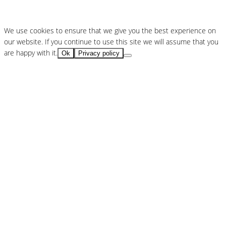
We use cookies to ensure that we give you the best experience on
our website. If you continue to use this site we will assume that you
are happy with it.
Ok
Privacy policy