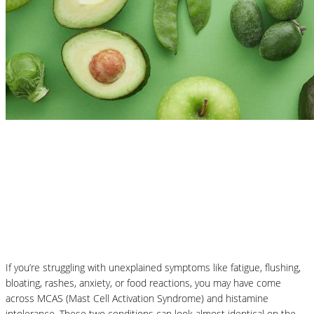
Nutrition Articles
MCAS vs Histamine Intolerance:
Understanding the Difference and How
Nutrition Can Help
If you’re struggling with unexplained symptoms like fatigue, flushing,
bloating, rashes, anxiety, or food reactions, you may have come
across MCAS (Mast Cell Activation Syndrome) and histamine
intolerance. These two conditions can look almost identical on the