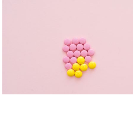
Nutrition Articles
Histamine and Acid Reflux: The Missing
Link Behind Persistent Heartburn?