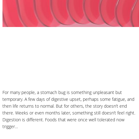
Nutrition Articles
MCAS and Histamine Sensitivity After a
Stomach Bug: Why Your Symptoms Didn’t
End When the Infection Did
For many people, a stomach bug is something unpleasant but
temporary. A few days of digestive upset, perhaps some fatigue, and
then life returns to normal. But for others, the story doesn’t end
there. Weeks or even months later, something still doesn’t feel right.
Digestion is different. Foods that were once well tolerated now
trigger…
Read More