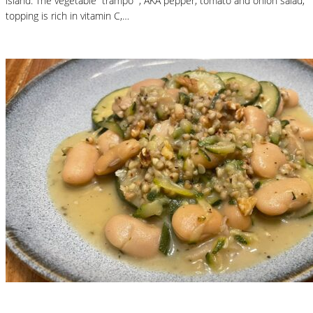
island. The vegetable “trampó” , AKA pepper, tomato and onion salad,
topping is rich in vitamin C,…
Read More
Nutritional Recipes