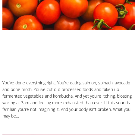
Nutrition Articles
Why “Healthy” Foods Are Making You
React: Histamine Sensitivity Explained
You’ve done everything right. You’re eating salmon, spinach, avocado
and bone broth. You’ve cut out processed foods and taken up
fermented vegetables and kombucha. And yet you’re itching, bloating,
waking at 3am and feeling more exhausted than ever. If this sounds
familiar, you’re not imagining it. And your body isn’t broken. What you
may be…
Read More