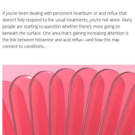
If you’ve been dealing with persistent heartburn or acid reflux that
doesn’t fully respond to the usual treatments, you’re not alone. Many
people are starting to question whether there’s more going on
beneath the surface. One area that’s gaining increasing attention is
the link between histamine and acid reflux—and how this may
connect to conditions…
Read More