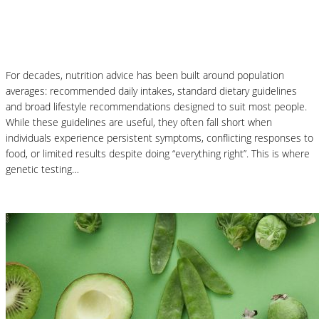
Why Genetic Testing Is Changing the
Future of Nutrition
For decades, nutrition advice has been built around population
averages: recommended daily intakes, standard dietary guidelines
and broad lifestyle recommendations designed to suit most people.
While these guidelines are useful, they often fall short when
individuals experience persistent symptoms, conflicting responses to
food, or limited results despite doing “everything right”. This is where
genetic testing…
Read More