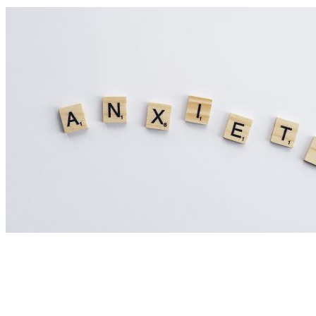
Nutrition Articles
Could Histamine Be Behind Your Anxiety?
What You Need to Know