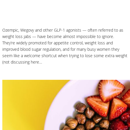
Why Your Microbiome Matters More Than
You Think
Ozempic, Wegovy and other GLP-1 agonists — often referred to as
weight loss jabs — have become almost impossible to ignore.
They’re widely promoted for appetite control, weight loss and
improved blood sugar regulation, and for many busy women they
seem like a welcome shortcut when trying to lose some extra weight
(not discussing here…
Read More