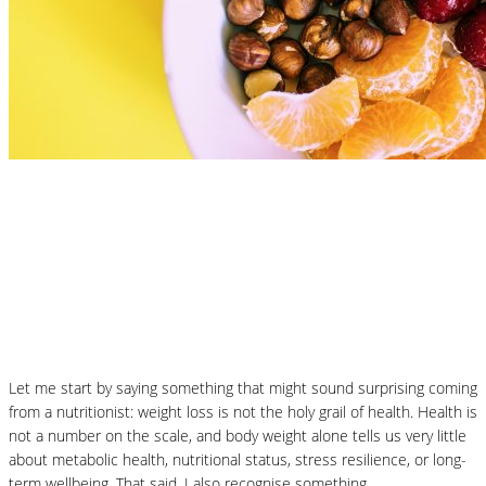
Nutrition Articles
What Is the Best Diet to Lose Weight? A
More Balanced Way to Think About
January Weight Loss
Let me start by saying something that might sound surprising coming
from a nutritionist: weight loss is not the holy grail of health. Health is
not a number on the scale, and body weight alone tells us very little
about metabolic health, nutritional status, stress resilience, or long-
term wellbeing. That said, I also recognise something…