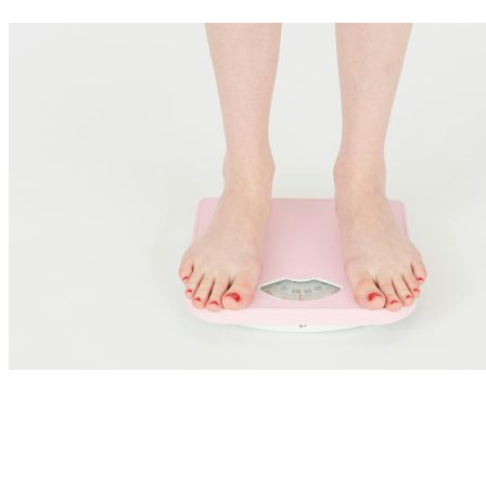
Nutrition Articles
Ozempic, GLP-1 Agonists and Gut Health: