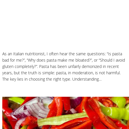
How to Choose the Best Pasta: A
Nutritionist’s Guide to Health, Taste and
Digestion
As an Italian nutritionist, I often hear the same questions: “Is pasta
bad for me?”, “Why does pasta make me bloated?”, or “Should I avoid
gluten completely?”. Pasta has been unfairly demonized in recent
years, but the truth is simple: pasta, in moderation, is not harmful.
The key lies in choosing the right type. Understanding…
Read More