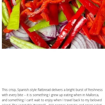
Nutritional Recipes
Mallorcan Vegetable Flatbread – Coca de
Trampó
This crisp, Spanish-style flatbread delivers a bright burst of freshness
with every bite – it is something I grew up eating when in Mallorca,
and something I can’t wait to enjoy when I travel back to my beloved