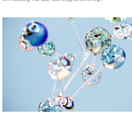
Read More
Nutrition Articles