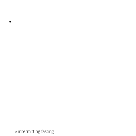
INSTAGRAM
Home
»
intermitting fasting