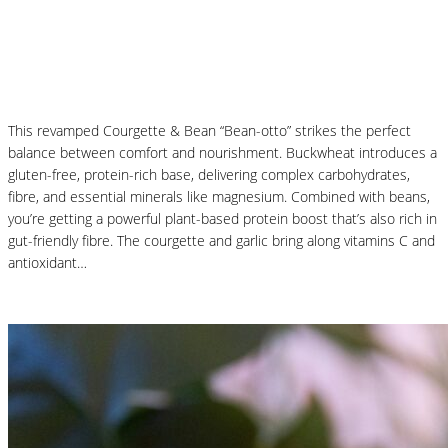
Courgette and Butter Beans Beanotto – Low
Carb Risotto
This revamped Courgette & Bean “Bean-otto” strikes the perfect
balance between comfort and nourishment. Buckwheat introduces a
gluten-free, protein-rich base, delivering complex carbohydrates,
fibre, and essential minerals like magnesium. Combined with beans,
you’re getting a powerful plant-based protein boost that’s also rich in
gut-friendly fibre. The courgette and garlic bring along vitamins C and
antioxidant…
Read More