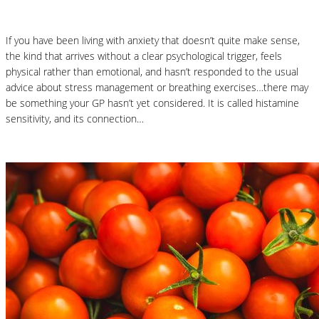
If you have been living with anxiety that doesn’t quite make sense,
the kind that arrives without a clear psychological trigger, feels
physical rather than emotional, and hasn’t responded to the usual
advice about stress management or breathing exercises…there may
be something your GP hasn’t yet considered. It is called histamine
sensitivity, and its connection…
Read More