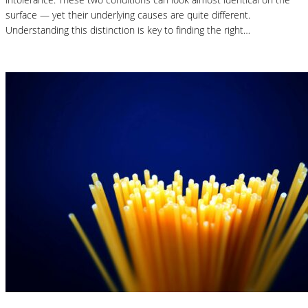
surface — yet their underlying causes are quite different.
Understanding this distinction is key to finding the right…
Read More
Nutrition Articles