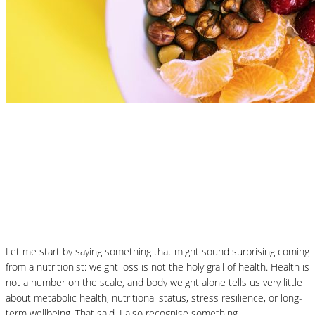
Nutrition Articles
What Is the Best Diet to Lose Weight? A
More Balanced Way to Think About
January Weight Loss
Let me start by saying something that might sound surprising coming
from a nutritionist: weight loss is not the holy grail of health. Health is
not a number on the scale, and body weight alone tells us very little
about metabolic health, nutritional status, stress resilience, or long-
term wellbeing. That said, I also recognise something…