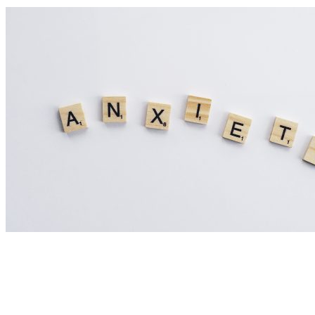
Nutrition Articles
Could Histamine Be Behind Your Anxiety?
What You Need to Know