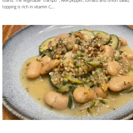
island. The vegetable “trampó” , AKA pepper, tomato and onion salad,
topping is rich in vitamin C,…
Read More
Nutritional Recipes