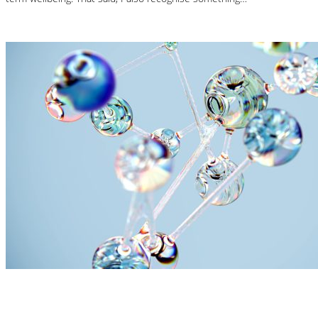
Read More
Nutrition Articles