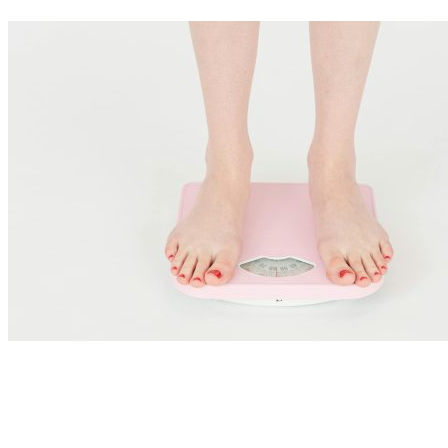
Nutrition Articles
Ozempic, GLP-1 Agonists and Gut Health: