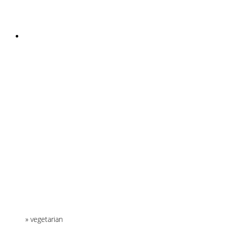
INSTAGRAM
Home
»
vegetarian