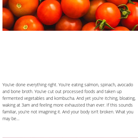
Nutrition Articles
Why “Healthy” Foods Are Making You
React: Histamine Sensitivity Explained
You’ve done everything right. You’re eating salmon, spinach, avocado
and bone broth. You’ve cut out processed foods and taken up
fermented vegetables and kombucha. And yet you’re itching, bloating,
waking at 3am and feeling more exhausted than ever. If this sounds
familiar, you’re not imagining it. And your body isn’t broken. What you
may be…
Read More