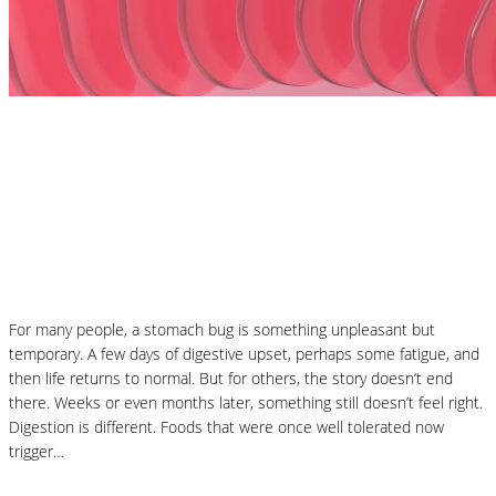
Nutrition Articles
MCAS and Histamine Sensitivity After a
Stomach Bug: Why Your Symptoms Didn’t
End When the Infection Did
For many people, a stomach bug is something unpleasant but
temporary. A few days of digestive upset, perhaps some fatigue, and
then life returns to normal. But for others, the story doesn’t end
there. Weeks or even months later, something still doesn’t feel right.
Digestion is different. Foods that were once well tolerated now
trigger…
Read More