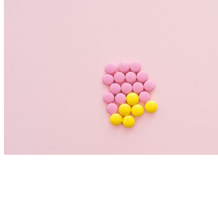
Nutrition Articles
Histamine and Acid Reflux: The Missing
Link Behind Persistent Heartburn?