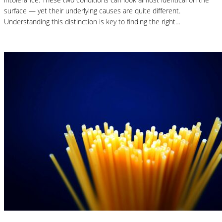
surface — yet their underlying causes are quite different.
Understanding this distinction is key to finding the right…
Read More
Nutrition Articles