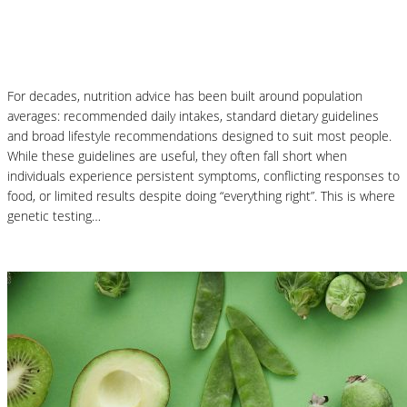
Why Genetic Testing Is Changing the
Future of Nutrition
For decades, nutrition advice has been built around population
averages: recommended daily intakes, standard dietary guidelines
and broad lifestyle recommendations designed to suit most people.
While these guidelines are useful, they often fall short when
individuals experience persistent symptoms, conflicting responses to
food, or limited results despite doing “everything right”. This is where
genetic testing…
Read More