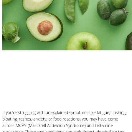
Nutrition Articles
MCAS vs Histamine Intolerance:
Understanding the Difference and How
Nutrition Can Help
If you’re struggling with unexplained symptoms like fatigue, flushing,
bloating, rashes, anxiety, or food reactions, you may have come
across MCAS (Mast Cell Activation Syndrome) and histamine
intolerance. These two conditions can look almost identical on the