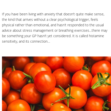
If you have been living with anxiety that doesn’t quite make sense,
the kind that arrives without a clear psychological trigger, feels
physical rather than emotional, and hasn’t responded to the usual
advice about stress management or breathing exercises…there may
be something your GP hasn’t yet considered. It is called histamine
sensitivity, and its connection…
Read More