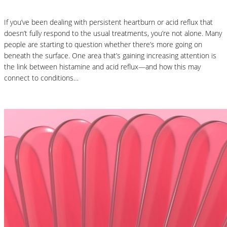
If you’ve been dealing with persistent heartburn or acid reflux that
doesn’t fully respond to the usual treatments, you’re not alone. Many
people are starting to question whether there’s more going on
beneath the surface. One area that’s gaining increasing attention is
the link between histamine and acid reflux—and how this may
connect to conditions…
Read More