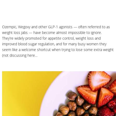
Why Your Microbiome Matters More Than
You Think
Ozempic, Wegovy and other GLP-1 agonists — often referred to as
weight loss jabs — have become almost impossible to ignore.
They’re widely promoted for appetite control, weight loss and
improved blood sugar regulation, and for many busy women they
seem like a welcome shortcut when trying to lose some extra weight
(not discussing here…
Read More