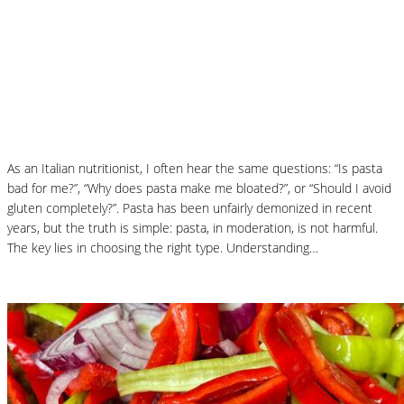
How to Choose the Best Pasta: A
Nutritionist’s Guide to Health, Taste and
Digestion
As an Italian nutritionist, I often hear the same questions: “Is pasta
bad for me?”, “Why does pasta make me bloated?”, or “Should I avoid
gluten completely?”. Pasta has been unfairly demonized in recent
years, but the truth is simple: pasta, in moderation, is not harmful.
The key lies in choosing the right type. Understanding…
Read More