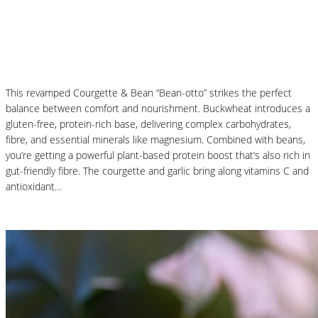
Courgette and Butter Beans Beanotto – Low
Carb Risotto
This revamped Courgette & Bean “Bean-otto” strikes the perfect
balance between comfort and nourishment. Buckwheat introduces a
gluten-free, protein-rich base, delivering complex carbohydrates,
fibre, and essential minerals like magnesium. Combined with beans,
you’re getting a powerful plant-based protein boost that’s also rich in
gut-friendly fibre. The courgette and garlic bring along vitamins C and
antioxidant…
Read More