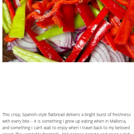
Nutritional Recipes
Mallorcan Vegetable Flatbread – Coca de
Trampó
This crisp, Spanish-style flatbread delivers a bright burst of freshness
with every bite – it is something I grew up eating when in Mallorca,
and something I can’t wait to enjoy when I travel back to my beloved